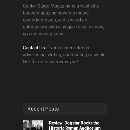
Center Stage Magazine is a Nashville
based magazine covering music,
comedy, movies, and a variety of
entertainers with a unique focus on new,
up and coming talent.
Contact Us
if you're interested in
advertising, writing, contributing or would
like for us to interview you!
Recent Posts
Review: Dogstar Rocks the
Historic Ryman Auditorium