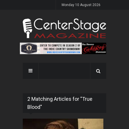
Monday 10 August 2026
2 Matching Articles for "True
Blood"