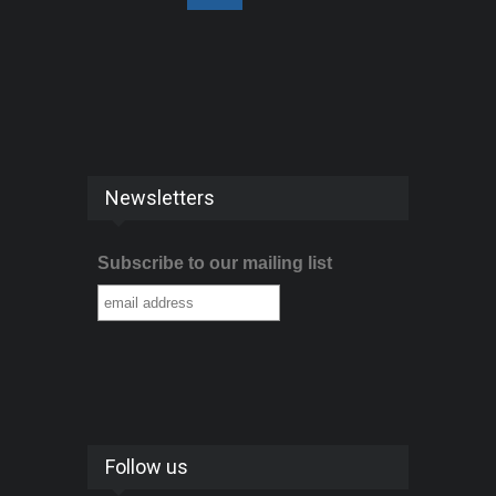
Newsletters
Subscribe to our mailing list
Follow us