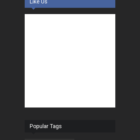
Like Us
Popular Tags