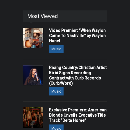
Most Viewed
Video Premier: "When Waylon
Came To Nashville" by Waylon
Hanel
Music
Rising Country/Christian Artist
Kirbi Signs Recording
Contract with Curb Records
(Curb/Word)
Music
Exclusive Premiere: American
Blonde Unveils Evocative Title
Track “Delta Home”
Music