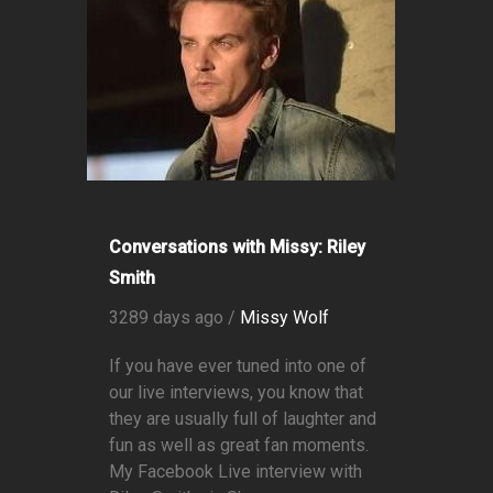
Conversations with Missy: Riley
Smith
3289 days ago /
Missy Wolf
If you have ever tuned into one of
our live interviews, you know that
they are usually full of laughter and
fun as well as great fan moments.
My Facebook Live interview with