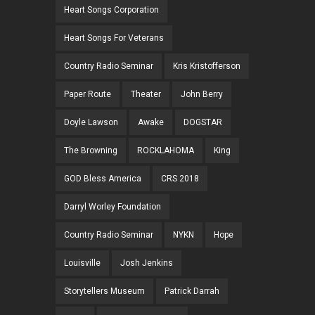
Heart Songs Corporation
Heart Songs For Veterans
Country Radio Seminar
Kris Kristofferson
Paper Route
Theater
John Berry
Doyle Lawson
Awake
DOGSTAR
The Browning
ROCKLAHOMA
King
GOD Bless America
CRS 2018
Darryl Worley Foundation
Country Radio Seminar
NYKN
Hope
Louisville
Josh Jenkins
Storytellers Museum
Patrick Darrah