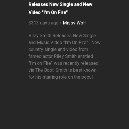
Releases New Single and New
Video "I'm On Fire"
3313 days ago /
Missy Wolf
Riley Smith Releases New Single
and Music Video "I'm On Fire" New
country single and video from
famed actor Riley Smith entitled
"I'm on Fire” was recently released
via The Boot. Smith is best known
for his starring role on the popul...