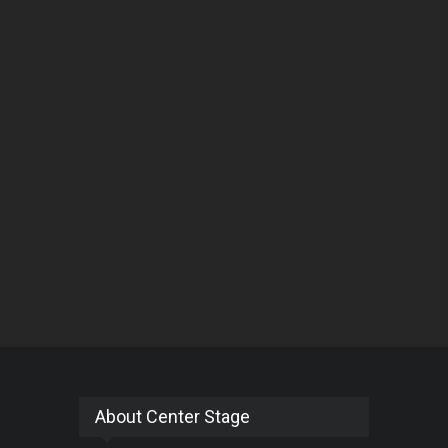
About Center Stage