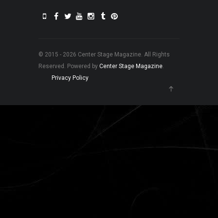
© 2015 - 2026 Center Stage Magazine. All Rights
Reserved. Powered by
Center Stage Magazine
.
Privacy Policy