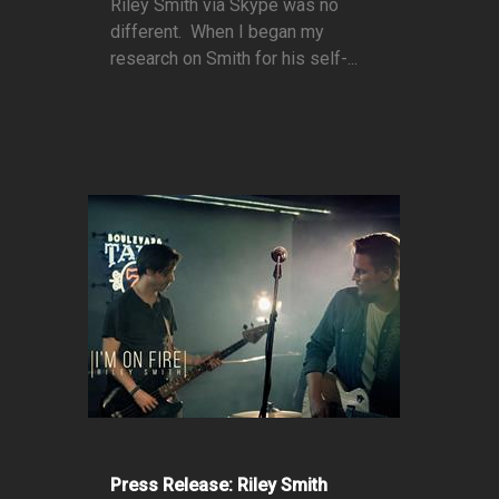
Riley Smith via Skype was no
different. When I began my
research on Smith for his self-...
Press Release: Riley Smith