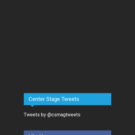
Center Stage Tweets
Tweets by @csmagtweets