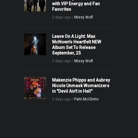
with VIP Energy and Fan
Favorites
2 days ago /
Missy Wolf
Leave On A Light: Max
McNown’s Heartfelt NEW
Album Set To Release
September, 25
2 days ago /
Missy Wolf
Makenzie Phipps and Aubrey
Nicole Unmask Womanizers
in "Devil Ain't in Hell"
3 days ago /
Patti McClintic