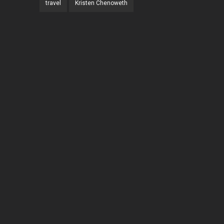
travel
Kristen Chenoweth