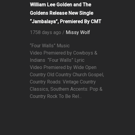
William Lee Golden and The
Goldens Release New Single
“Jambalaya”, Premiered By CMT
1758 days ago /
Missy Wolf
“Four Walls” Music
Video Premiered by Cowboys &
Indians “Four Walls” Lyric
Video Premiered by Wide Open
Country Old Country Church Gospel,
Country Roads: Vintage Country
Classics, Southern Accents: Pop &
Country Rock To Be Rel...