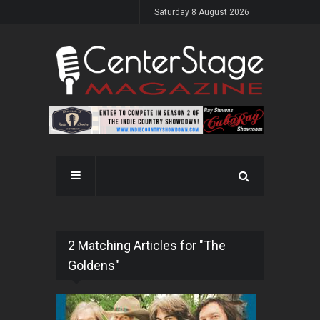
Saturday 8 August 2026
2 Matching Articles for "The
Goldens"