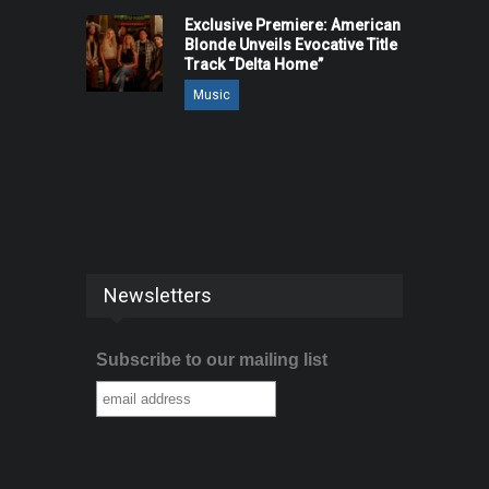
Exclusive Premiere: American
Blonde Unveils Evocative Title
Track “Delta Home”
Music
Newsletters
Subscribe to our mailing list