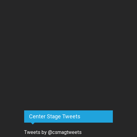
Center Stage Tweets
Tweets by @csmagtweets