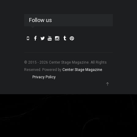
Follow us
© 2015 - 2026 Center Stage Magazine. All Rights
Reserved. Powered by
Center Stage Magazine
.
Privacy Policy