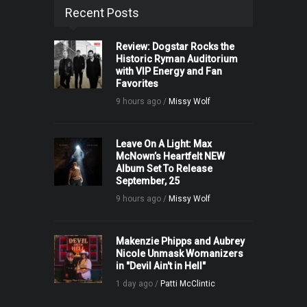
Recent Posts
Review: Dogstar Rocks the
Historic Ryman Auditorium
with VIP Energy and Fan
Favorites
9 hours ago /
Missy Wolf
Leave On A Light: Max
McNown’s Heartfelt NEW
Album Set To Release
September, 25
9 hours ago /
Missy Wolf
Makenzie Phipps and Aubrey
Nicole Unmask Womanizers
in "Devil Ain't in Hell"
1 day ago /
Patti McClintic