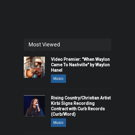
Most Viewed
Video Premier: "When Waylon
Came To Nashville" by Waylon
Hanel
Music
Rising Country/Christian Artist
Kirbi Signs Recording
Contract with Curb Records
(Curb/Word)
Music