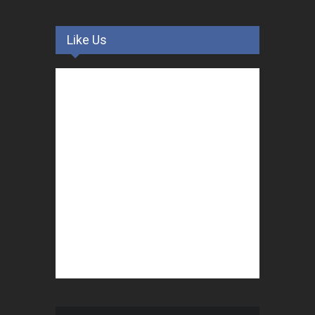
Like Us