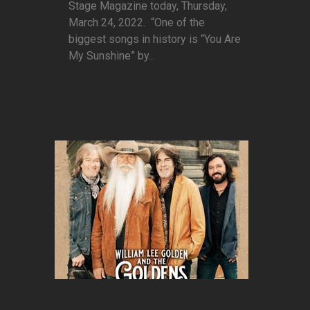
Stage Magazine today, Thursday,
March 24, 2022. “One of the
biggest songs in history is “You Are
My Sunshine” by...