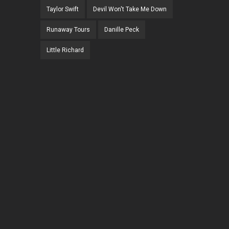
Taylor Swift
Devil Won't Take Me Down
Runaway Tours
Danille Peck
Little Richard