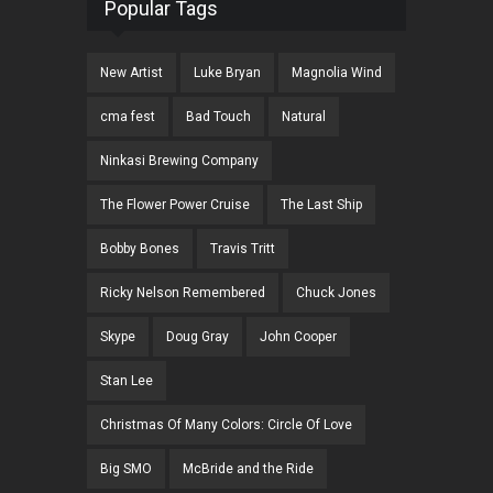
Popular Tags
New Artist
Luke Bryan
Magnolia Wind
cma fest
Bad Touch
Natural
Ninkasi Brewing Company
The Flower Power Cruise
The Last Ship
Bobby Bones
Travis Tritt
Ricky Nelson Remembered
Chuck Jones
Skype
Doug Gray
John Cooper
Stan Lee
Christmas Of Many Colors: Circle Of Love
Big SMO
McBride and the Ride