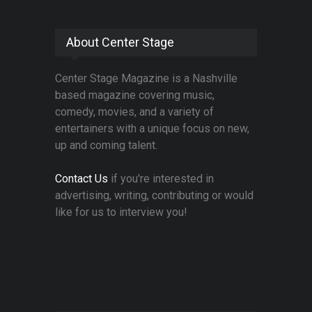
About Center Stage
Center Stage Magazine is a Nashville
based magazine covering music,
comedy, movies, and a variety of
entertainers with a unique focus on new,
up and coming talent.
Contact Us
if you're interested in
advertising, writing, contributing or would
like for us to interview you!