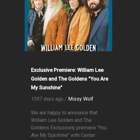
Exclusive Premiere: William Lee
Golden and The Goldens "You Are
My Sunshine"
1597 days ago /
Missy Wolf
We are happy to announce that
William Lee Golden and The
Goldens Exclusively premiere "You
Are My Sunshine" with Center