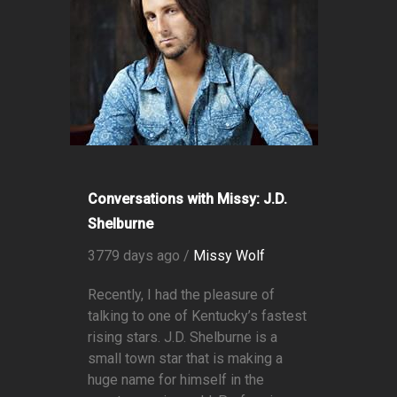
Conversations with Missy: J.D.
Shelburne
3779 days ago /
Missy Wolf
Recently, I had the pleasure of
talking to one of Kentucky’s fastest
rising stars. J.D. Shelburne is a
small town star that is making a
huge name for himself in the