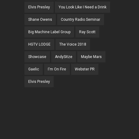
Elvis Presley
You Look Like I Need a Drink
Shane Owens
Country Radio Seminar
Big Machine Label Group
Ray Scott
HGTV LODGE
The Voice 2018
Showcase
AndySitze
Maybe Mars
Gaelic
I'm On Fire
Webster PR
Elvis Presley