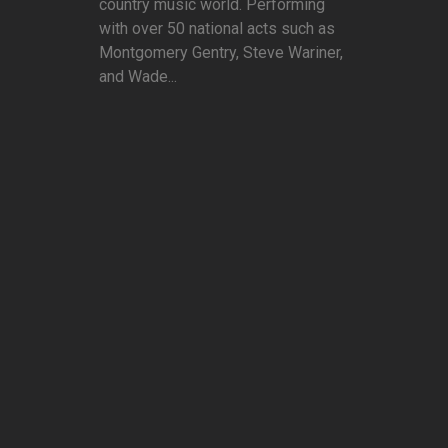
country music world. Performing
with over 50 national acts such as
Montgomery Gentry, Steve Wariner,
and Wade...