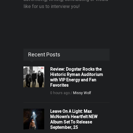
like for us to interview you!
Recent Posts
Review: Dogstar Rocks the
Historic Ryman Auditorium
with VIP Energy and Fan
Favorites
0 hours ago /
Missy Wolf
Leave On A Light: Max
McNown’s Heartfelt NEW
Album Set To Release
September, 25