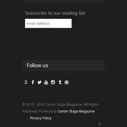
Subscribe to our mailing list
Follow us
© 2015 - 2026 Center Stage Magazine. All Rights
Reserved. Powered by
Center Stage Magazine
.
Privacy Policy