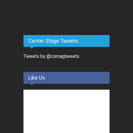
Center Stage Tweets
Tweets by @csmagtweets
Like Us