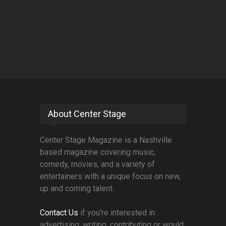
About Center Stage
Center Stage Magazine is a Nashville
based magazine covering music,
comedy, movies, and a variety of
entertainers with a unique focus on new,
up and coming talent.
Contact Us
if you're interested in
advertising, writing, contributing or would