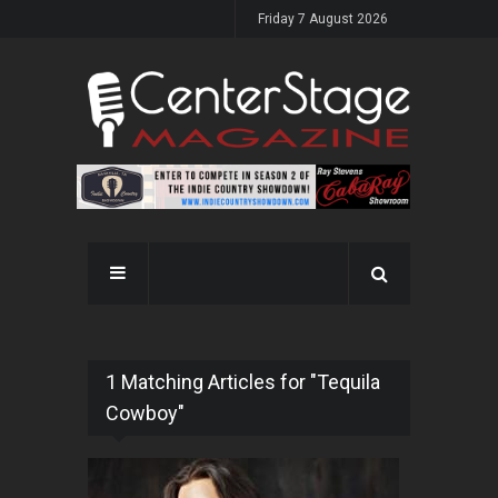
Friday 7 August 2026
1 Matching Articles for "Tequila
Cowboy"