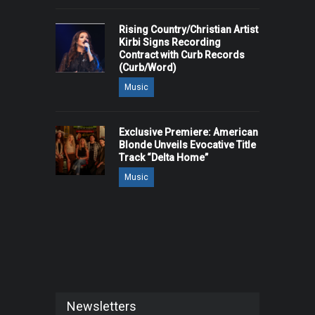
Rising Country/Christian Artist
Kirbi Signs Recording
Contract with Curb Records
(Curb/Word)
Music
Exclusive Premiere: American
Blonde Unveils Evocative Title
Track “Delta Home”
Music
Newsletters