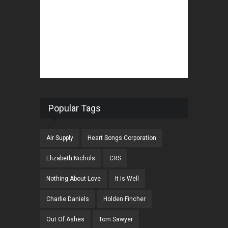
Popular Tags
Air Supply
Heart Songs Corporation
Elizabeth Nichols
CRS
Nothing About Love
It Is Well
Charlie Daniels
Holden Fincher
Out Of Ashes
Tom Sawyer