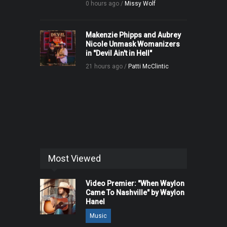
0 hours ago /
Missy Wolf
Makenzie Phipps and Aubrey
Nicole Unmask Womanizers
in "Devil Ain't in Hell"
21 hours ago /
Patti McClintic
Most Viewed
Video Premier: "When Waylon
Came To Nashville" by Waylon
Hanel
Music