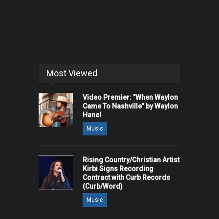
Most Viewed
Video Premier: "When Waylon
Came To Nashville" by Waylon
Hanel
Music
Rising Country/Christian Artist
Kirbi Signs Recording
Contract with Curb Records
(Curb/Word)
Music