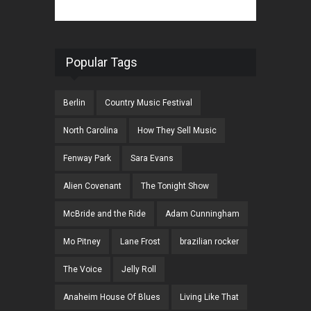
Popular Tags
Berlin
Country Music Festival
North Carolina
How They Sell Music
Fenway Park
Sara Evans
Alien Covenant
The Tonight Show
McBride and the Ride
Adam Cunningham
Mo Pitney
Lane Frost
brazilian rocker
The Voice
Jelly Roll
Anaheim House Of Blues
Living Like That