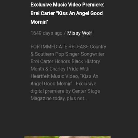
Exclusive Music Video Premiere:
Brei Carter "Kiss An Angel Good
Mornin"
1649 days ago /
Missy Wolf
FOR IMMEDIATE RELEASE Country
& Southern Pop Singer-Songwriter
Brei Carter Honors Black History
Month & Charley Pride With
Heartfelt Music Video, “Kiss An
Angel Good Mornin’ Exclusive
digital premiere by Center Stage
Magazine today, plus net...