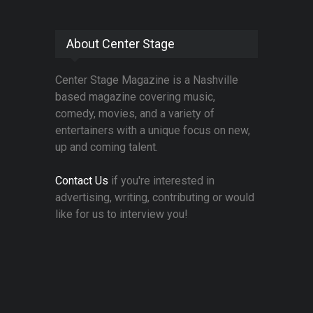
About Center Stage
Center Stage Magazine is a Nashville
based magazine covering music,
comedy, movies, and a variety of
entertainers with a unique focus on new,
up and coming talent.
Contact Us
if you're interested in
advertising, writing, contributing or would
like for us to interview you!