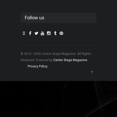
Follow us
© 2015 - 2026 Center Stage Magazine. All Rights
Reserved. Powered by
Center Stage Magazine
.
Privacy Policy