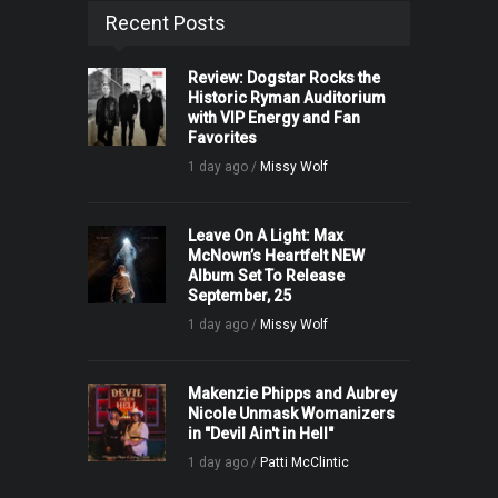
Recent Posts
Review: Dogstar Rocks the
Historic Ryman Auditorium
with VIP Energy and Fan
Favorites
1 day ago /
Missy Wolf
Leave On A Light: Max
McNown’s Heartfelt NEW
Album Set To Release
September, 25
1 day ago /
Missy Wolf
Makenzie Phipps and Aubrey
Nicole Unmask Womanizers
in "Devil Ain't in Hell"
1 day ago /
Patti McClintic