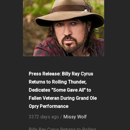
Press Release: Billy Ray Cyrus
Returns to Rolling Thunder,
Dedicates "Some Gave All" to
Fallen Veteran During Grand Ole
Opry Performance
3372 days ago /
Missy Wolf
Billy Ray Cyrus Returns to Rolling