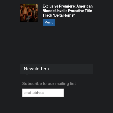
Exclusive Premiere: American
Blonde Unveils Evocative Title
Track “Delta Home”
Music
Newsletters
Subscribe to our mailing list