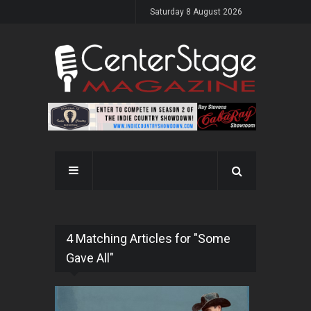
Saturday 8 August 2026
4 Matching Articles for "Some
Gave All"