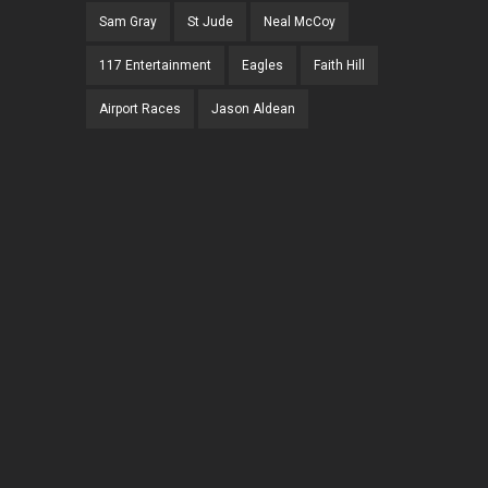
Sam Gray
St Jude
Neal McCoy
117 Entertainment
Eagles
Faith Hill
Airport Races
Jason Aldean