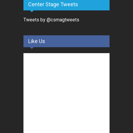
Center Stage Tweets
Tweets by @csmagtweets
Like Us