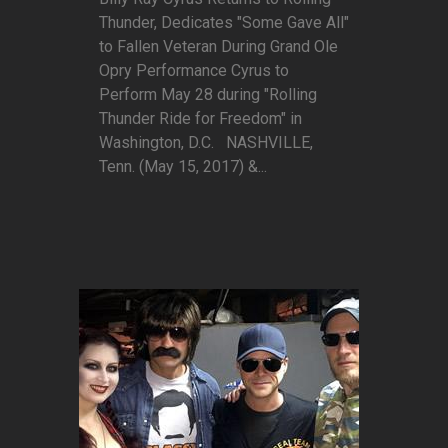
Thunder, Dedicates "Some Gave All"
to Fallen Veteran During Grand Ole
Opry Performance Cyrus to
Perform May 28 during "Rolling
Thunder Ride for Freedom" in
Washington, D.C. NASHVILLE,
Tenn. (May 15, 2017) &...