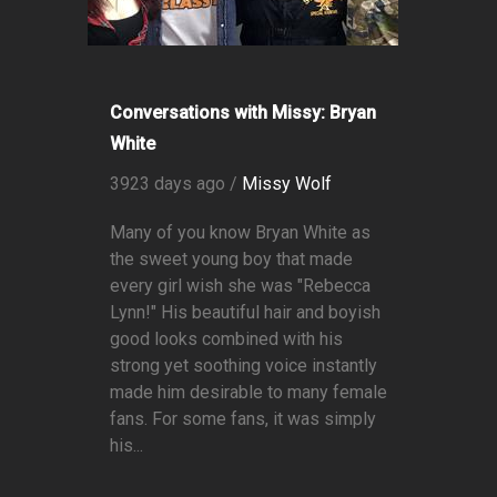
Conversations with Missy: Bryan
White
3923 days ago /
Missy Wolf
Many of you know Bryan White as
the sweet young boy that made
every girl wish she was "Rebecca
Lynn!" His beautiful hair and boyish
good looks combined with his
strong yet soothing voice instantly
made him desirable to many female
fans. For some fans, it was simply
his...