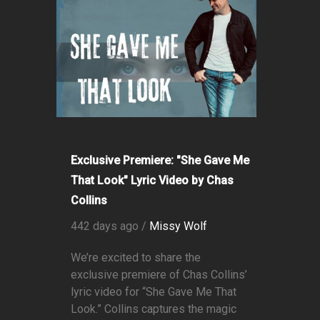
Exclusive Premiere: "She Gave Me
That Look" Lyric Video by Chas
Collins
442 days ago /
Missy Wolf
We’re excited to share the
exclusive premiere of Chas Collins’
lyric video for “She Gave Me That
Look.” Collins captures the magic