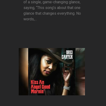
of a single, game-changing glance,
saying, “This song’s about that one
glance that changes everything. No
words,...