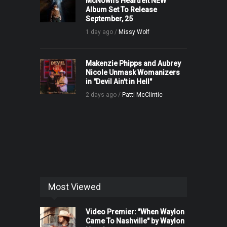
McNown’s Heartfelt NEW
Album Set To Release
September, 25
1 day ago /
Missy Wolf
Makenzie Phipps and Aubrey
Nicole Unmask Womanizers
in "Devil Ain't in Hell"
2 days ago /
Patti McClintic
Most Viewed
Video Premier: "When Waylon
Came To Nashville" by Waylon