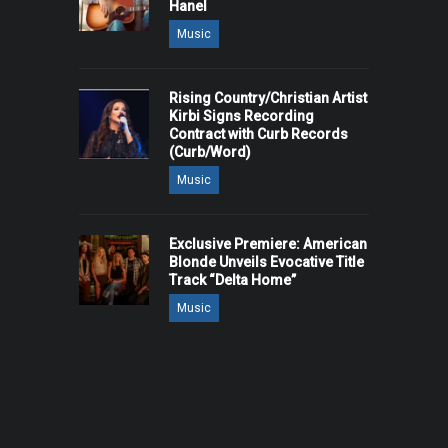
Hanel
Music
Rising Country/Christian Artist
Kirbi Signs Recording
Contract with Curb Records
(Curb/Word)
Music
Exclusive Premiere: American
Blonde Unveils Evocative Title
Track “Delta Home”
Music