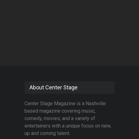
About Center Stage
Center Stage Magazine is a Nashville
based magazine covering music,
comedy, movies, and a variety of
entertainers with a unique focus on new,
up and coming talent.