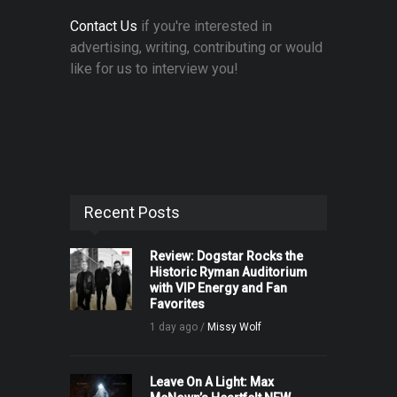
Contact Us
if you're interested in
advertising, writing, contributing or would
like for us to interview you!
Recent Posts
Review: Dogstar Rocks the
Historic Ryman Auditorium
with VIP Energy and Fan
Favorites
1 day ago /
Missy Wolf
Leave On A Light: Max