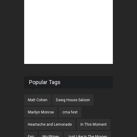
Popular Tags
Matt Cohen
Dawg House Saloon
Marilyn Monroe
cma fest
Heartache and Lemonade
In This Moment
Fair
Mo Pitney
Just Like In The Movies