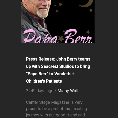
Press Release: John Berry teams
up with Seacrest Studios to bring
"Papa Berr" to Vanderbilt
Children's Patients
2249 days ago /
Missy Wolf
Center Stage Magazine is very
proud to be a part of this exciting
journey with our good friend and