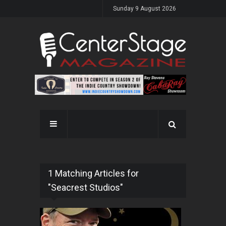
Sunday 9 August 2026
1 Matching Articles for
"Seacrest Studios"