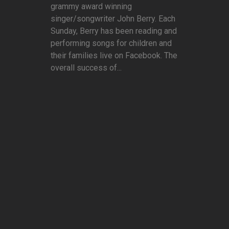
grammy award winning
singer/songwriter John Berry. Each
Sunday, Berry has been reading and
performing songs for children and
their families live on Facebook. The
overall success of...