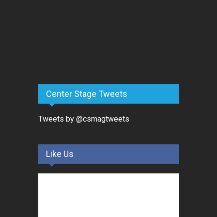
Center Stage Tweets
Tweets by @csmagtweets
Like Us