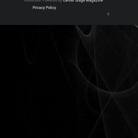
Reserved. Powered by
Center Stage Magazine
.
Privacy Policy