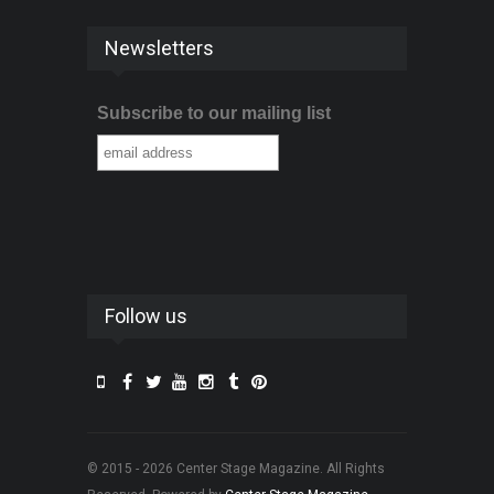
Newsletters
Subscribe to our mailing list
Follow us
© 2015 - 2026 Center Stage Magazine. All Rights