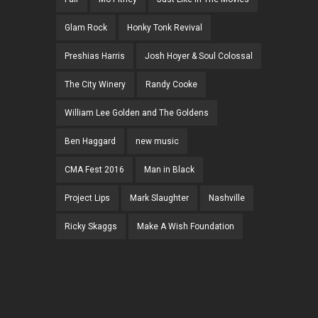
Glam Rock
Honky Tonk Revival
Preshias Harris
Josh Hoyer & Soul Colossal
The City Winery
Randy Cooke
William Lee Golden and The Goldens
Ben Haggard
new music
CMA Fest 2016
Man in Black
Project Lips
Mark Slaughter
Nashville
Ricky Skaggs
Make A Wish Foundation