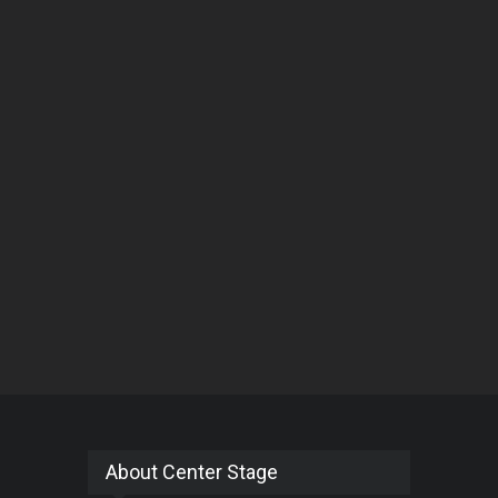
About Center Stage