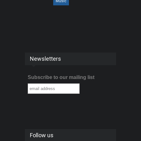
Music
Newsletters
Subscribe to our mailing list
Follow us