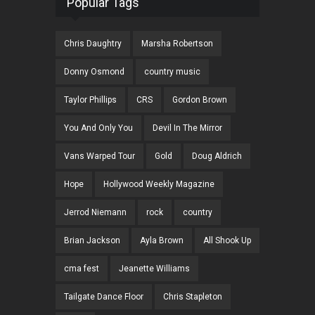
Popular Tags
Chris Daughtry
Marsha Robertson
Donny Osmond
country music
Taylor Phillips
CRS
Gordon Brown
You And Only You
Devil In The Mirror
Vans Warped Tour
Gold
Doug Aldrich
Hope
Hollywood Weekly Magazine
Jerrod Niemann
rock
country
Brian Jackson
Ayla Brown
All Shook Up
cma fest
Jeanette Williams
Tailgate Dance Floor
Chris Stapleton