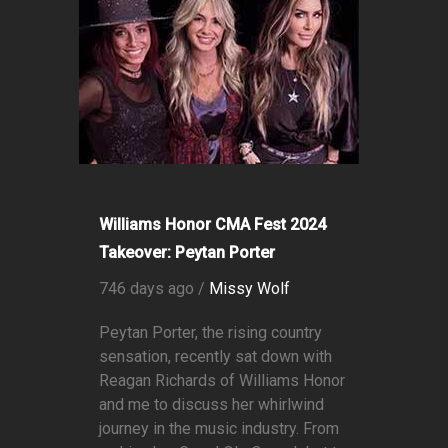
Williams Honor CMA Fest 2024
Takeover: Peytan Porter
746 days ago /
Missy Wolf
Peytan Porter, the rising country
sensation, recently sat down with
Reagan Richards of Williams Honor
and me to discuss her whirlwind
journey in the music industry. From