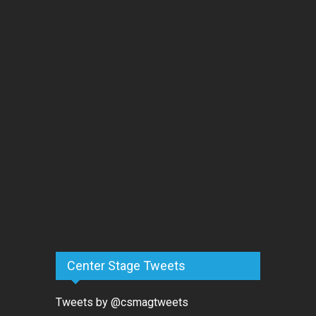
Center Stage Tweets
Tweets by @csmagtweets