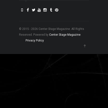
© 2015 - 2026 Center Stage Magazine. All Rights
Reserved. Powered by
Center Stage Magazine
.
Privacy Policy