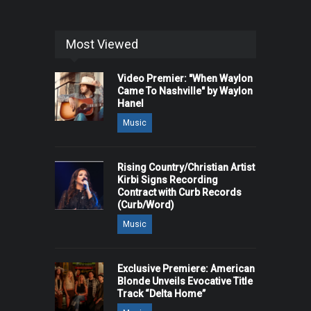
Most Viewed
Video Premier: "When Waylon
Came To Nashville" by Waylon
Hanel
Music
Rising Country/Christian Artist
Kirbi Signs Recording
Contract with Curb Records
(Curb/Word)
Music
Exclusive Premiere: American
Blonde Unveils Evocative Title
Track “Delta Home”