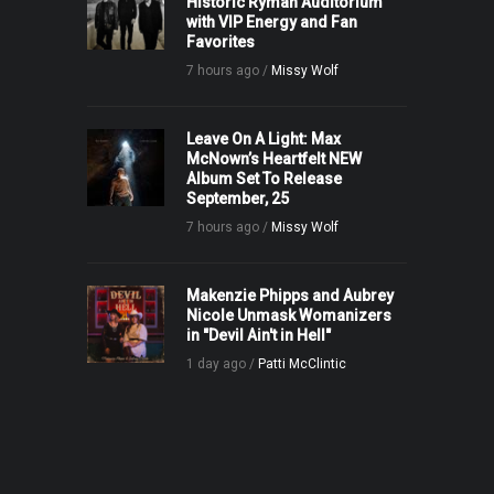
Historic Ryman Auditorium
with VIP Energy and Fan
Favorites
7 hours ago /
Missy Wolf
Leave On A Light: Max
McNown’s Heartfelt NEW
Album Set To Release
September, 25
7 hours ago /
Missy Wolf
Makenzie Phipps and Aubrey
Nicole Unmask Womanizers
in "Devil Ain't in Hell"
1 day ago /
Patti McClintic