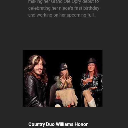
making her Grand Ole Opry debut to
celebrating her niece's first birthday
and working on her upcoming full...
Country Duo Williams Honor