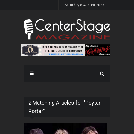
Saturday 8 August 2026
2 Matching Articles for "Peytan
Porter"