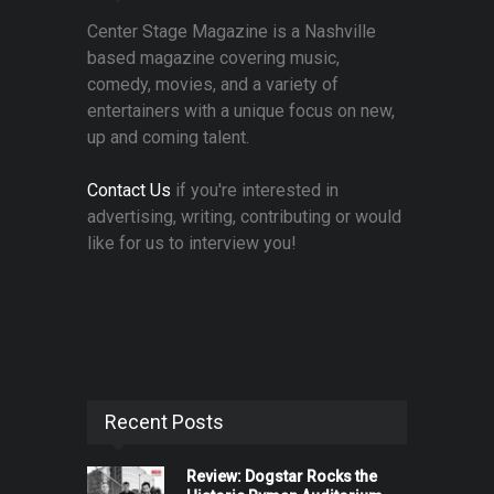
Center Stage Magazine is a Nashville
based magazine covering music,
comedy, movies, and a variety of
entertainers with a unique focus on new,
up and coming talent.
Contact Us
if you're interested in
advertising, writing, contributing or would
like for us to interview you!
Recent Posts
Review: Dogstar Rocks the