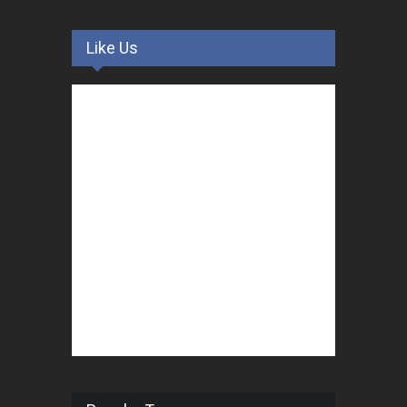
Like Us