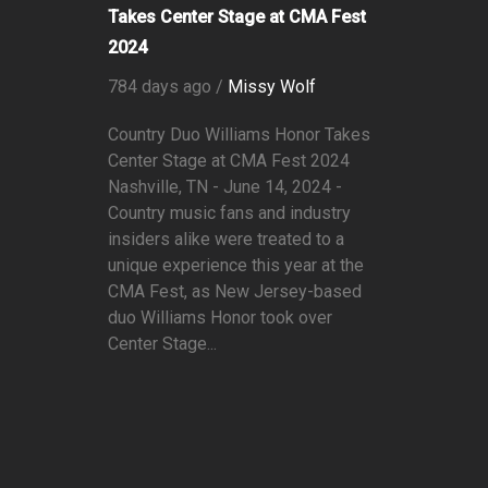
Takes Center Stage at CMA Fest
2024
784 days ago /
Missy Wolf
Country Duo Williams Honor Takes
Center Stage at CMA Fest 2024
Nashville, TN - June 14, 2024 -
Country music fans and industry
insiders alike were treated to a
unique experience this year at the
CMA Fest, as New Jersey-based
duo Williams Honor took over
Center Stage...