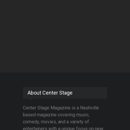
About Center Stage
Center Stage Magazine is a Nashville
based magazine covering music,
comedy, movies, and a variety of
entertainers with a unique focus on new,