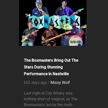
The Boxmasters Bring Out The
Stars During Stunning
Performance In Nashville
652 days ago /
Missy Wolf
Last night at City Winery was
nothing short of magical, as The
Boxmasters, led by the multi-