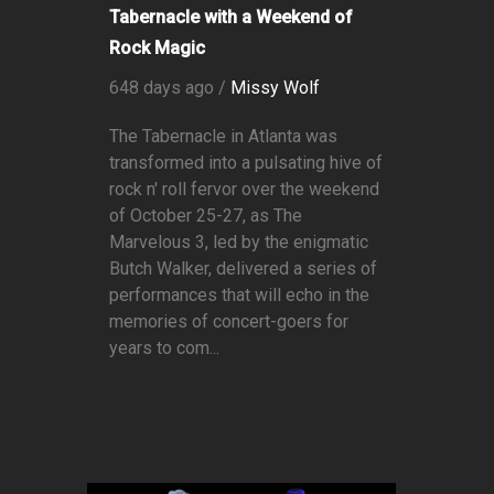
Tabernacle with a Weekend of
Rock Magic
648 days ago /
Missy Wolf
The Tabernacle in Atlanta was
transformed into a pulsating hive of
rock n' roll fervor over the weekend
of October 25-27, as The
Marvelous 3, led by the enigmatic
Butch Walker, delivered a series of
performances that will echo in the
memories of concert-goers for
years to com...