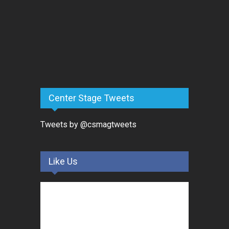
Center Stage Tweets
Tweets by @csmagtweets
Like Us