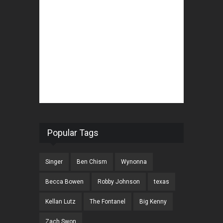
Popular Tags
Singer
Ben Chism
Wynonna
Becca Bowen
Robby Johnson
texas
Kellan Lutz
The Fontanel
Big Kenny
Zach Swon