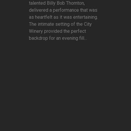
talented Billy Bob Thornton,
delivered a performance that was
as heartfelt as it was entertaining.
The intimate setting of the City
Winery provided the perfect
backdrop for an evening fill...