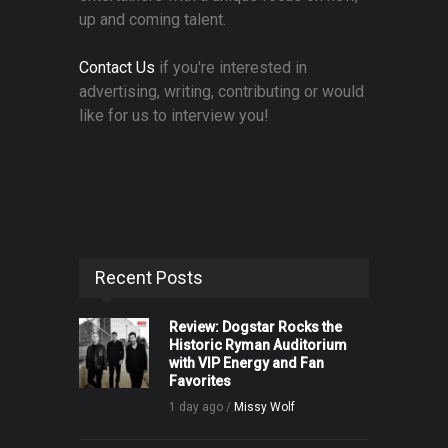
up and coming talent.
Contact Us
if you're interested in
advertising, writing, contributing or would
like for us to interview you!
Recent Posts
Review: Dogstar Rocks the
Historic Ryman Auditorium
with VIP Energy and Fan
Favorites
1 day ago /
Missy Wolf