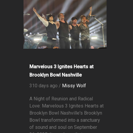
Marvelous 3 Ignites Hearts at
Brooklyn Bowl Nashville
310 days ago /
Missy Wolf
A Night of Reunion and Radical
Love: Marvelous 3 Ignites Hearts at
Brooklyn Bowl Nashville's Brooklyn
Bowl transformed into a sanctuary
of sound and soul on September