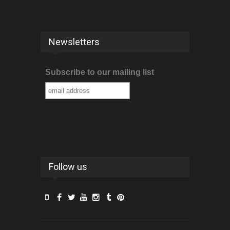
Newsletters
Subscribe to our mailing list
Follow us