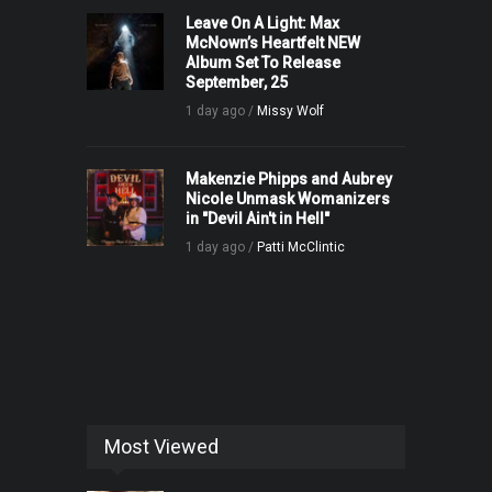
Leave On A Light: Max
McNown’s Heartfelt NEW
Album Set To Release
September, 25
1 day ago /
Missy Wolf
Makenzie Phipps and Aubrey
Nicole Unmask Womanizers
in "Devil Ain't in Hell"
1 day ago /
Patti McClintic
Most Viewed