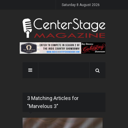
Saturday 8 August 2026
3 Matching Articles for
"Marvelous 3"