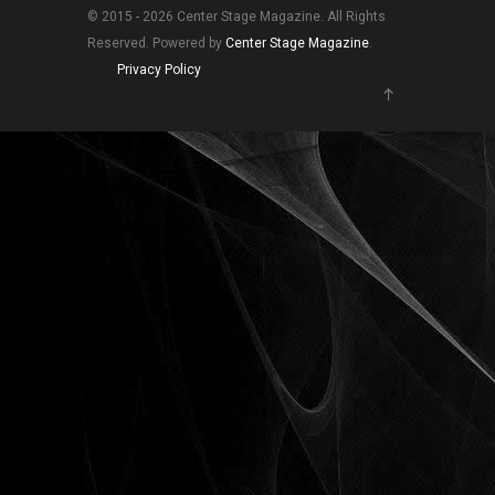
© 2015 - 2026 Center Stage Magazine. All Rights
Reserved. Powered by
Center Stage Magazine
.
Privacy Policy