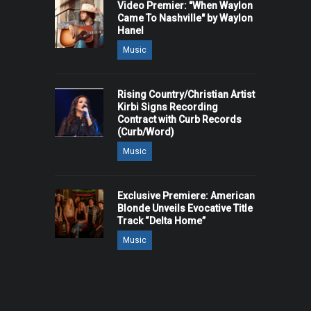
Video Premier: "When Waylon
Came To Nashville" by Waylon
Hanel
Music
Rising Country/Christian Artist
Kirbi Signs Recording
Contract with Curb Records
(Curb/Word)
Music
Exclusive Premiere: American
Blonde Unveils Evocative Title
Track “Delta Home”
Music