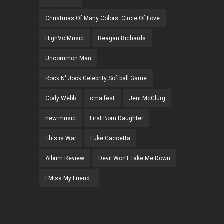
Christmas Of Many Colors: Circle Of Love
HighVolMusic
Reagan Richards
Uncommon Man
Rock N' Jock Celebrity Softball Game
Cody Webb
cma fest
Jeni McClurg
new music
First Born Daughter
This is War
Luke Caccetta
Album Review
Devil Won't Take Me Down
I Miss My Friend