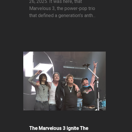
26, 2025. It was here, that
Marvelous 3, the power-pop trio
that defined a generation's anth...
The Marvelous 3 Ignite The