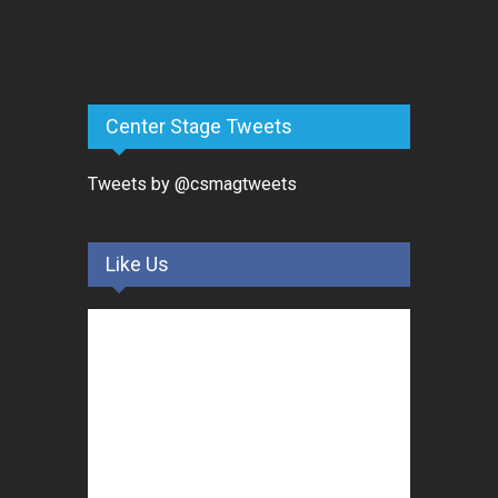
Center Stage Tweets
Tweets by @csmagtweets
Like Us