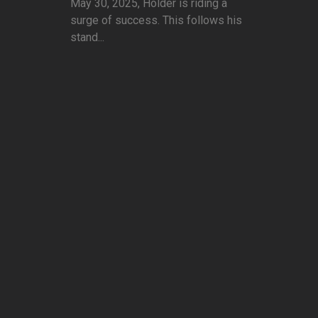
May 30, 2025, Holder is riding a
surge of success. This follows his
stand...