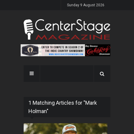
Sunday 9 August 2026
1 Matching Articles for "Mark
Holman"