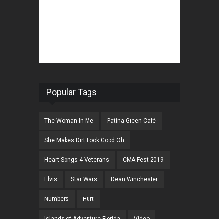
Popular Tags
The Woman In Me
Patina Green Café
She Makes Dirt Look Good Oh
Heart Songs 4 Veterans
CMA Fest 2019
Elvis
Star Wars
Dean Winchester
Numbers
Hurt
Islands of Adventure Florida
Video