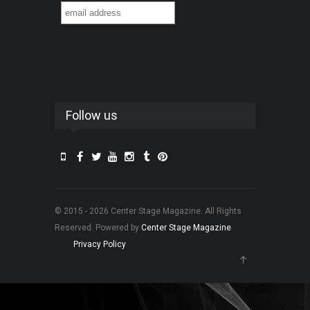
Follow us
© 2015 - 2026 Center Stage Magazine. All Rights
Reserved. Powered by
Center Stage Magazine
.
Privacy Policy