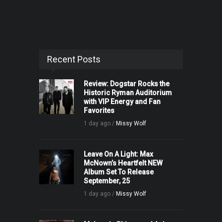
Recent Posts
Review: Dogstar Rocks the
Historic Ryman Auditorium
with VIP Energy and Fan
Favorites
1 day ago /
Missy Wolf
Leave On A Light: Max
McNown’s Heartfelt NEW
Album Set To Release
September, 25
1 day ago /
Missy Wolf