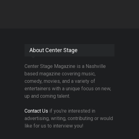
About Center Stage
Center Stage Magazine is a Nashville
based magazine covering music,
comedy, movies, and a variety of
entertainers with a unique focus on new,
up and coming talent.
Contact Us
if you're interested in
advertising, writing, contributing or would
like for us to interview you!