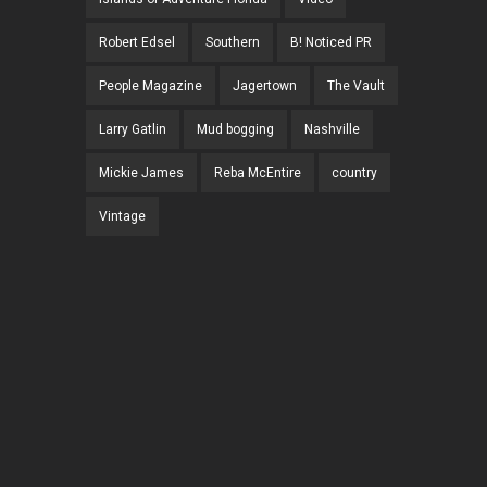
Robert Edsel
Southern
B! Noticed PR
People Magazine
Jagertown
The Vault
Larry Gatlin
Mud bogging
Nashville
Mickie James
Reba McEntire
country
Vintage