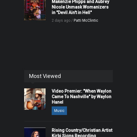
Makenzie Phipps and Aubrey
Nicole Unmask Womanizers
in "Devil Ain't in Hell"
2 days ago /
Patti McClintic
Most Viewed
Video Premier: "When Waylon
Came To Nashville" by Waylon
Hanel
Music
Rising Country/Christian Artist
Kirbi Signs Recording