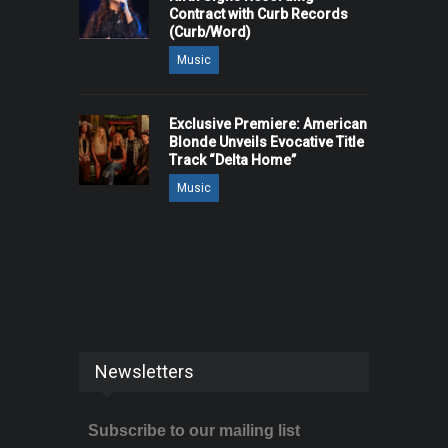
Contract with Curb Records
(Curb/Word)
Music
Exclusive Premiere: American
Blonde Unveils Evocative Title
Track “Delta Home”
Music
Newsletters
Subscribe to our mailing list