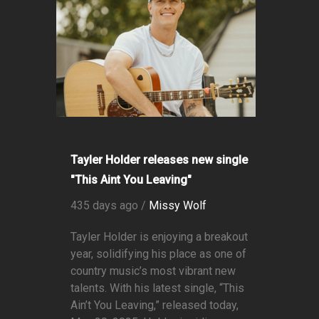
Tayler Holder releases new single
"This Aint You Leaving"
435 days ago /
Missy Wolf
Tayler Holder is enjoying a breakout
year, solidifying his place as one of
country music’s most vibrant new
talents. With his latest single, “This
Ain’t You Leaving,” released today,