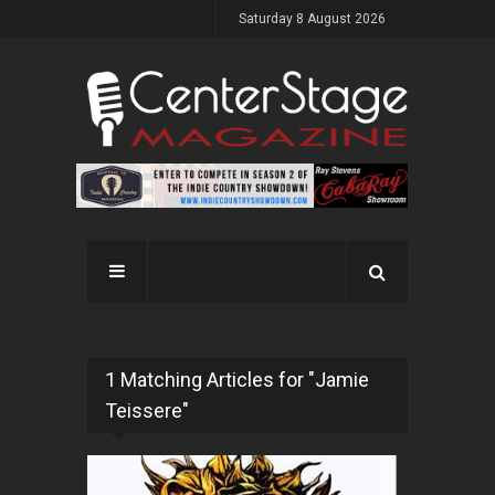
Saturday 8 August 2026
1 Matching Articles for "Jamie
Teissere"