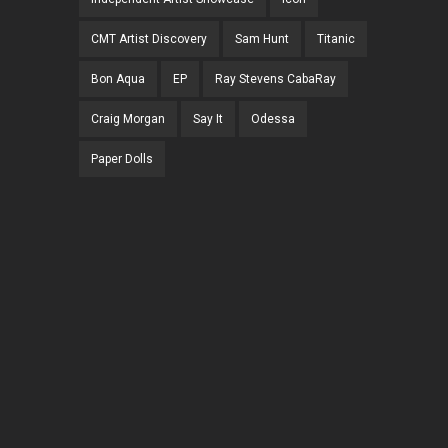
CMT Artist Discovery
Sam Hunt
Titanic
Bon Aqua
EP
Ray Stevens CabaRay
Craig Morgan
Say It
Odessa
Paper Dolls