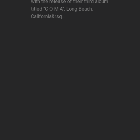
with the release of their third album
titled "C O M A". Long Beach,
California&rsq...