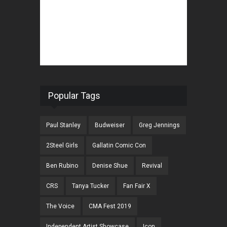
Popular Tags
Paul Stanley
Budweiser
Greg Jennings
2Steel Girls
Gallatin Comic Con
Ben Rubino
Denise Shue
Revival
CRS
Tanya Tucker
Fan Fair X
The Voice
CMA Fest 2019
Independent Artist Showcase
Icon