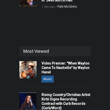
in "Devil Ain't in Hell"
1 day ago /
Patti McClintic
Most Viewed
Video Premier: "When Waylon
Came To Nashville" by Waylon
Hanel
Music
Rising Country/Christian Artist
Kirbi Signs Recording
Contract with Curb Records
(Curb/Word)