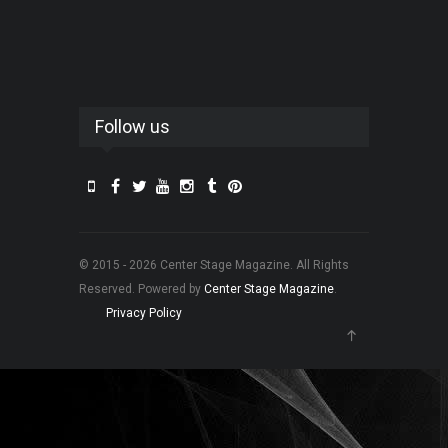
Follow us
© 2015 - 2026 Center Stage Magazine. All Rights
Reserved. Powered by
Center Stage Magazine
.
Privacy Policy