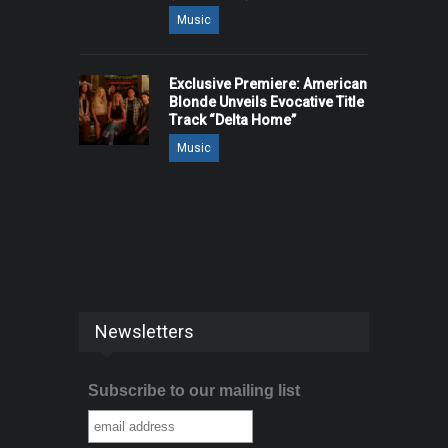
Music
Exclusive Premiere: American
Blonde Unveils Evocative Title
Track “Delta Home”
Music
Newsletters
Subscribe to our mailing list