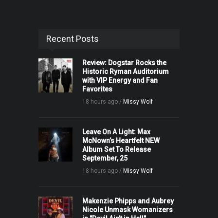
Recent Posts
Review: Dogstar Rocks the
Historic Ryman Auditorium
with VIP Energy and Fan
Favorites
18 hours ago /
Missy Wolf
Leave On A Light: Max
McNown’s Heartfelt NEW
Album Set To Release
September, 25
18 hours ago /
Missy Wolf
Makenzie Phipps and Aubrey
Nicole Unmask Womanizers