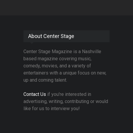
About Center Stage
Center Stage Magazine is a Nashville
based magazine covering music,
comedy, movies, and a variety of
entertainers with a unique focus on new,
up and coming talent.
Contact Us
if you're interested in
advertising, writing, contributing or would
like for us to interview you!