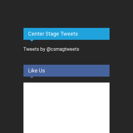
Center Stage Tweets
Tweets by @csmagtweets
Like Us