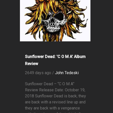
Sunflower Dead: 'C O M A' Album
Review
2649 days ago /
John Tedeski
Sunflower Dead – “C O M A”
Review Release Date: October 19,
2018 Sunflower Dead is back; they
are back with a revised line up and
they are back with a vengeance