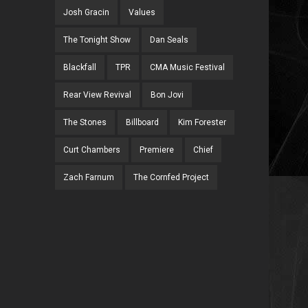
Josh Gracin
Values
The Tonight Show
Dan Seals
Blackfall
TPR
CMA Music Festival
Rear View Revival
Bon Jovi
The Stones
Billboard
Kim Forester
Curt Chambers
Premiere
Chief
Zach Farnum
The Cornfed Project