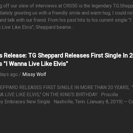
g off our slew of interviews at CRS50 is the legendary T.G.Shepp
ately greeting us with a friendly smile and warm hug, I could no
 and talk with our friend. From his past hits to his current single "I
Live Like Elvis", Sheppard beame...
s Release: TG Sheppard Releases First Single In 2
s "I Wanna Live Like Elvis"
days ago /
Missy Wolf
EPPARD RELEASES FIRST SINGLE IN MORE THAN 20 YEARS, "
 LIVE LIKE ELVIS," ON THE KING'S BIRTHDAY Priscilla
y Embraces New Single Nashville, Tenn. (January 8, 2019) — Cou