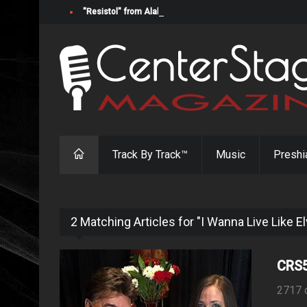
"Resistol" from Alabama's Randy Cobb Set to Release Jul
Track By Track™
Music
Preshi
2 Matching Articles for "I Wanna Live Like El
CRS5
2717 