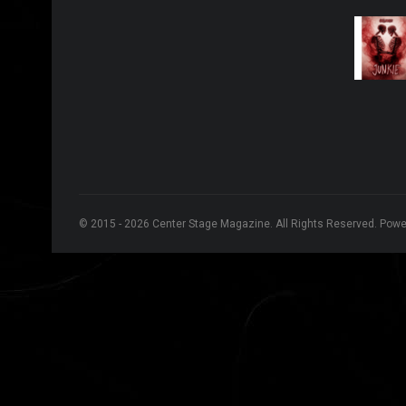
© 2015 - 2026 Center Stage Magazine. All Rights Reserved. Pow