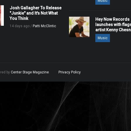
Music
Josh Gallagher To Release
"Junkie" and It's Not What
You Think
Hey Now Records
launches with flag
14 days ago /
Patti McClintic
artist Kenny Ches
Music
ered by
Center Stage Magazine
.
Privacy Policy