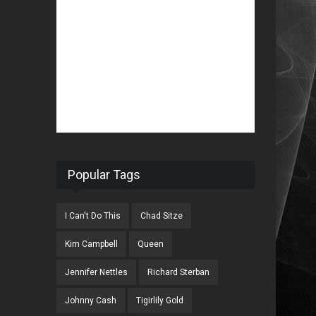
Popular Tags
I Can't Do This
Chad Sitze
Kim Campbell
Queen
Jennifer Nettles
Richard Sterban
Johnny Cash
Tigirlily Gold