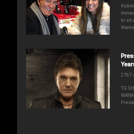
Kickin
Immedi
to sit
Wanna 
Pres
Year
2767 
TG SH
WANNA
Presle