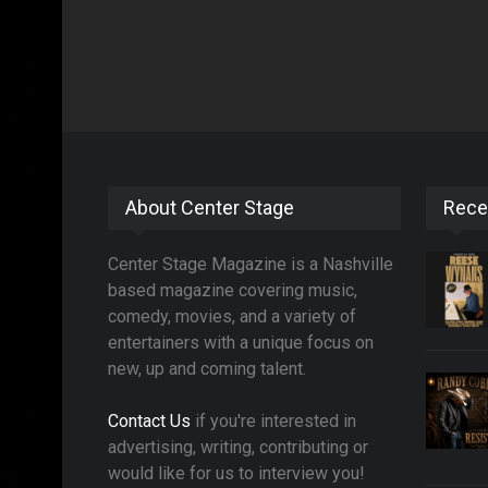
About Center Stage
Rece
Center Stage Magazine is a Nashville
based magazine covering music,
comedy, movies, and a variety of
entertainers with a unique focus on
new, up and coming talent.
Contact Us
if you're interested in
advertising, writing, contributing or
would like for us to interview you!