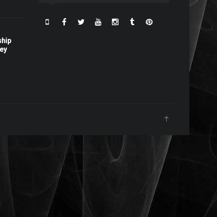
ship
ney