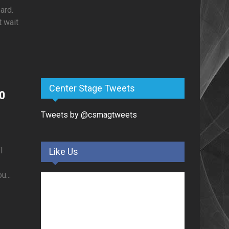
ard.
t wait
Center Stage Tweets
0
Tweets by @csmagtweets
I
Like Us
...