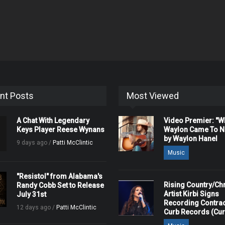
nt Posts
Most Viewed
A Chat With Legendary
Video Premier: "
Keys Player Reese Wynans
Waylon Came To Na
by Waylon Hanel
9 days ago /
Patti McClintic
Music
"Resistol" from Alabama's
Rising Country/Chr
Randy Cobb Set to Release
Artist Kirbi Signs
July 31st
Recording Contrac
12 days ago /
Patti McClintic
Curb Records (Cu