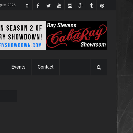
gust 2026
Events
Contact