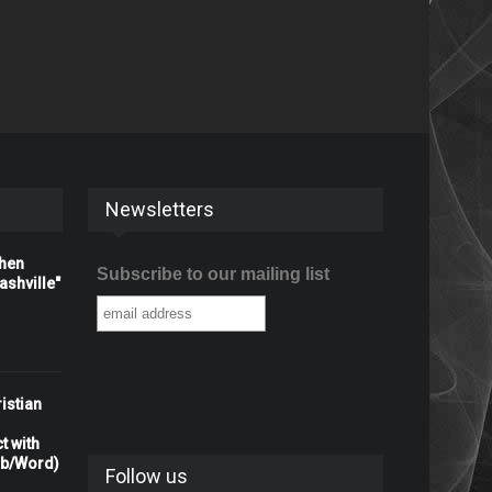
Newsletters
When
Subscribe to our mailing list
shville"
istian
t with
rb/Word)
Follow us