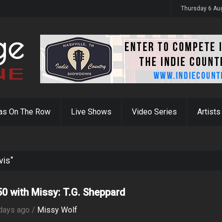
y 31st
Thursday 6 Au
as On The Row
Live Shows
Video Series
Artists
vis"
0 with Missy: T.G. Sheppard
days ago /
Missy Wolf