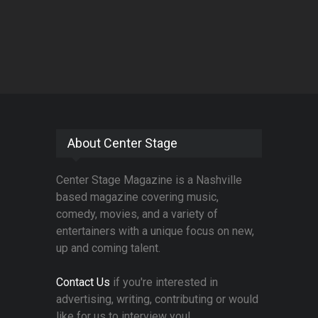
About Center Stage
Center Stage Magazine is a Nashville
based magazine covering music,
comedy, movies, and a variety of
entertainers with a unique focus on new,
up and coming talent.
Contact Us
if you're interested in
advertising, writing, contributing or would
like for us to interview you!