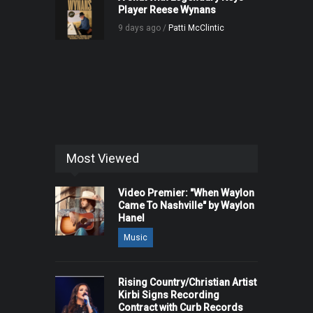
Player Reese Wynans
9 days ago /
Patti McClintic
Most Viewed
Video Premier: "When Waylon
Came To Nashville" by Waylon
Hanel
Music
Rising Country/Christian Artist
Kirbi Signs Recording
Contract with Curb Records