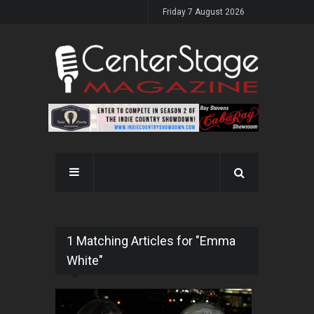
Friday 7 August 2026
1 Matching Articles for "Emma
White"