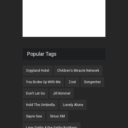
Popular Tags
Orpyland Hotel
Children's Miracle Network
You Broke Up With Me
Zoot
Songwriter
Don't Let Go
Jill Kimmel
Hold The Umbrella
Lonely Alone
Sayre Gee
Sirius XM
Larry Gatlin & the Gatlin Brothers