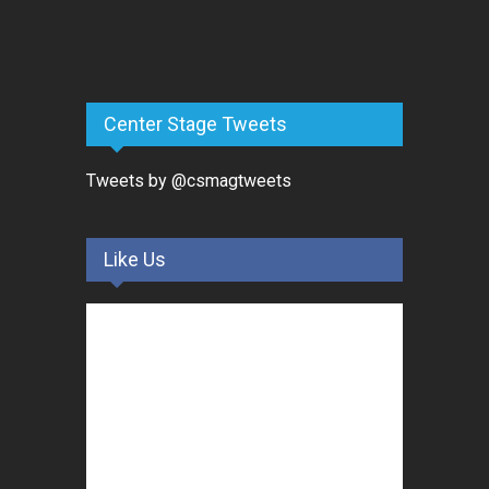
Center Stage Tweets
Tweets by @csmagtweets
Like Us