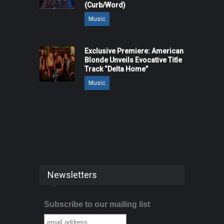
(Curb/Word)
Music
Exclusive Premiere: American
Blonde Unveils Evocative Title
Track “Delta Home”
Music
Newsletters
Subscribe to our mailing list