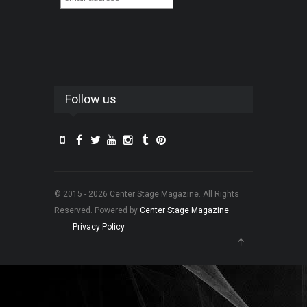
Follow us
© 2015 - 2026 Center Stage Magazine. All Rights
Reserved. Powered by
Center Stage Magazine
.
Privacy Policy