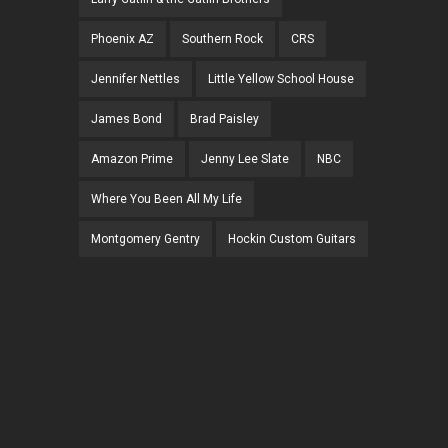
Phoenix AZ
Southern Rock
CRS
Jennifer Nettles
Little Yellow School House
James Bond
Brad Paisley
Amazon Prime
Jenny Lee Slate
NBC
Where You Been All My Life
Montgomery Gentry
Hockin Custom Guitars