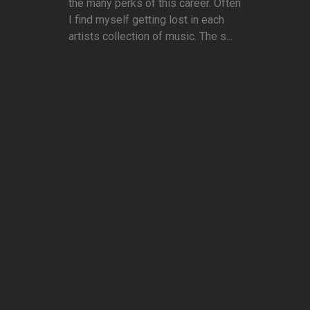
the many perks of this career. Often
I find myself getting lost in each
artists collection of music. The s...