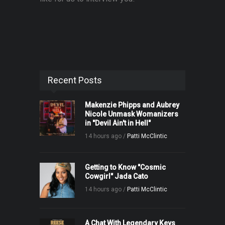
Recent Posts
Makenzie Phipps and Aubrey
Nicole Unmask Womanizers
in "Devil Ain't in Hell"
14 hours ago /
Patti McClintic
Getting to Know "Cosmic
Cowgirl" Jada Cato
14 hours ago /
Patti McClintic
A Chat With Legendary Keys