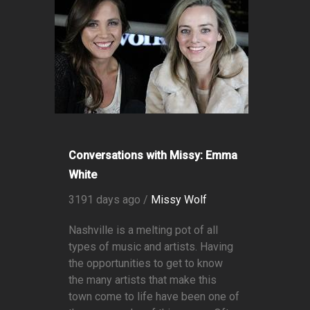
Conversations with Missy: Emma
White
3191 days ago /
Missy Wolf
Nashville is a melting pot of all
types of music and artists. Having
the opportunities to get to know
the many artists that make this
town come to life have been one of