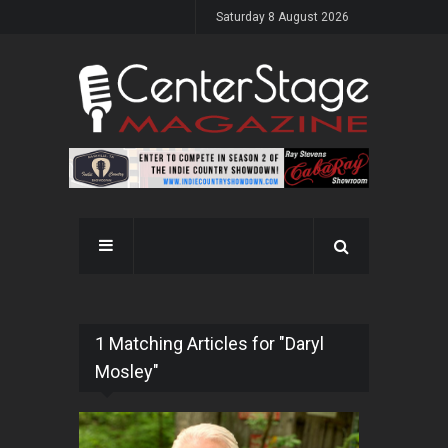
Saturday 8 August 2026
1 Matching Articles for "Daryl
Mosley"