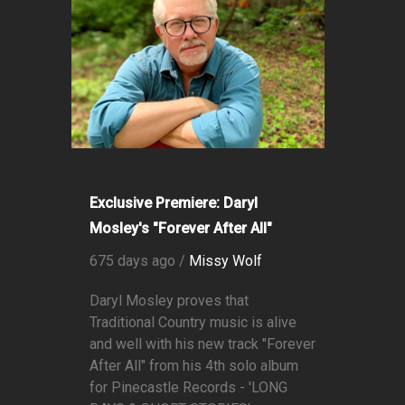
Exclusive Premiere: Daryl
Mosley's "Forever After All"
675 days ago /
Missy Wolf
Daryl Mosley proves that
Traditional Country music is alive
and well with his new track "Forever
After All" from his 4th solo album
for Pinecastle Records - 'LONG