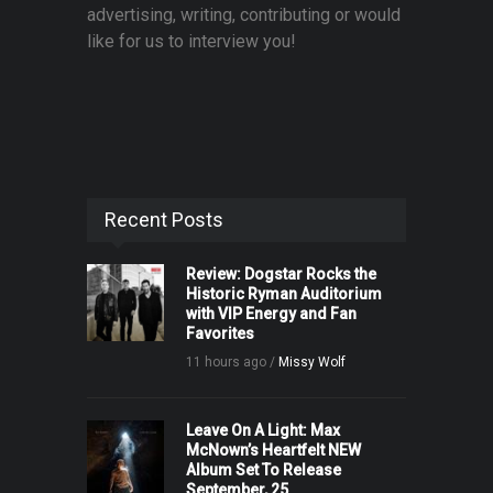
advertising, writing, contributing or would
like for us to interview you!
Recent Posts
Review: Dogstar Rocks the
Historic Ryman Auditorium
with VIP Energy and Fan
Favorites
11 hours ago /
Missy Wolf
Leave On A Light: Max
McNown’s Heartfelt NEW
Album Set To Release
September, 25