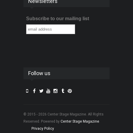
Newsletters
Subscribe to our mailing list
Follow us
© 2015 - 2026 Center Stage Magazine. All Rights
Reserved. Powered by
Center Stage Magazine
.
Privacy Policy