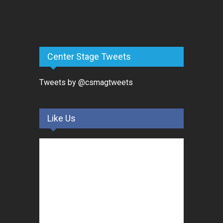
Center Stage Tweets
Tweets by @csmagtweets
Like Us