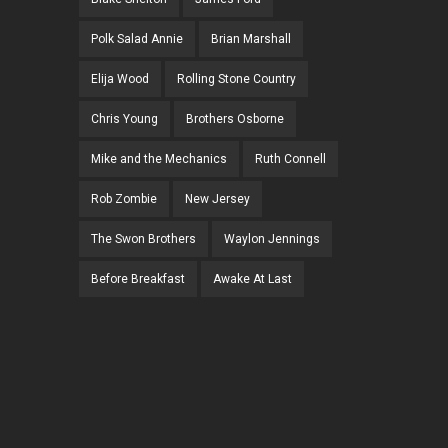
Polk Salad Annie
Brian Marshall
Elija Wood
Rolling Stone Country
Chris Young
Brothers Osborne
Mike and the Mechanics
Ruth Connell
Rob Zombie
New Jersey
The Swon Brothers
Waylon Jennings
Before Breakfast
Awake At Last