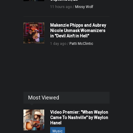
11 hours ago /
Missy Wolf
Makenzie Phipps and Aubrey
Nicole Unmask Womanizers
in "Devil Ain't in Hell"
1 day ago /
Patti McClintic
Most Viewed
Video Premier: "When Waylon
Came To Nashville" by Waylon
Hanel
Music