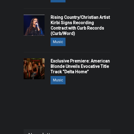
Rising Country/Christian Artist
Kirbi Signs Recording
Contract with Curb Records
(Curb/Word)
Music
Exclusive Premiere: American
Blonde Unveils Evocative Title
Track “Delta Home”
Music