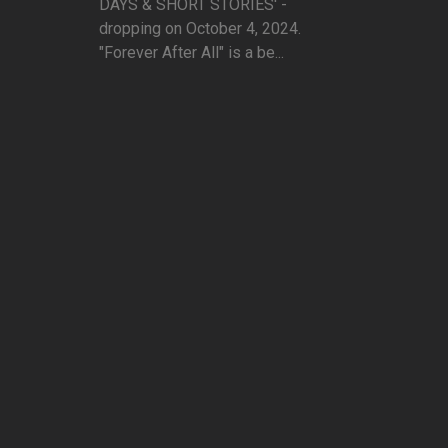
DAYS & SHORT STORIES' -
dropping on October 4, 2024.
"Forever After All" is a be...