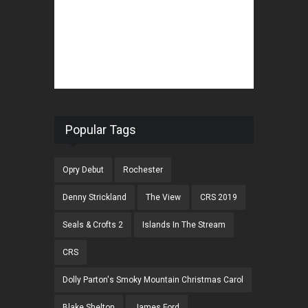
Popular Tags
Opry Debut
Rochester
Denny Strickland
The View
CRS 2019
Seals & Crofts 2
Islands In The Stream
CRS
Dolly Parton's Smoky Mountain Christmas Carol
Blake Shelton
James Ford