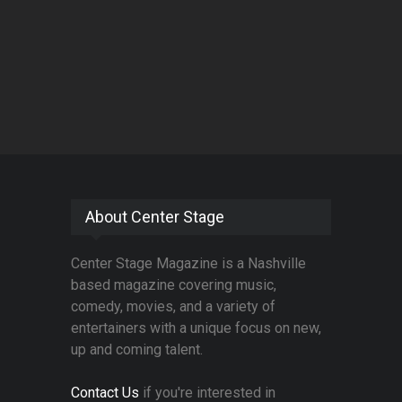
About Center Stage
Center Stage Magazine is a Nashville
based magazine covering music,
comedy, movies, and a variety of
entertainers with a unique focus on new,
up and coming talent.
Contact Us
if you're interested in