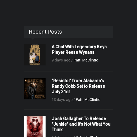
Recent Posts
A Chat With Legendary Keys
Player Reese Wynans
9 days ago /
Patti McClintic
"Resistol" from Alabama's
Randy Cobb Set to Release
July 31st
13 days ago /
Patti McClintic
Josh Gallagher To Release
"Junkie" and It's Not What You
Think