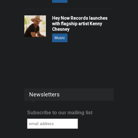
Hey Now Records launches
with flagship artist Kenny
Chesney
Music
Newsletters
Subscribe to our mailing list