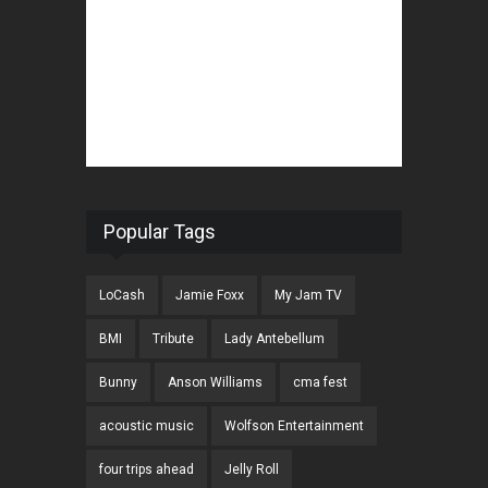
Popular Tags
LoCash
Jamie Foxx
My Jam TV
BMI
Tribute
Lady Antebellum
Bunny
Anson Williams
cma fest
acoustic music
Wolfson Entertainment
four trips ahead
Jelly Roll