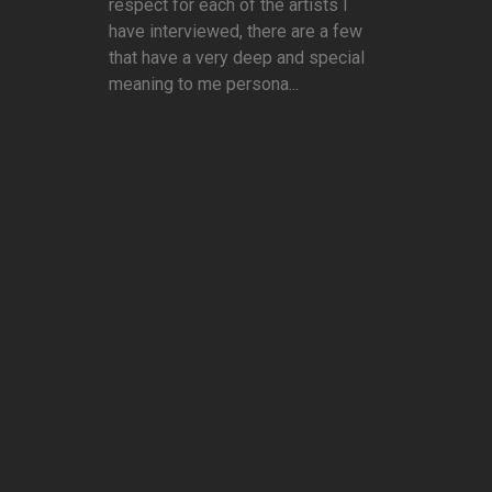
respect for each of the artists I
have interviewed, there are a few
that have a very deep and special
meaning to me persona...