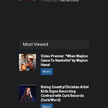
14 days ago /
Patti McClintic
Most Viewed
Video Premier: "When Waylon
Came To Nashville" by Waylon
Hanel
Music
Rising Country/Christian Artist
Kirbi Signs Recording
Contract with Curb Records
(Curb/Word)
Music