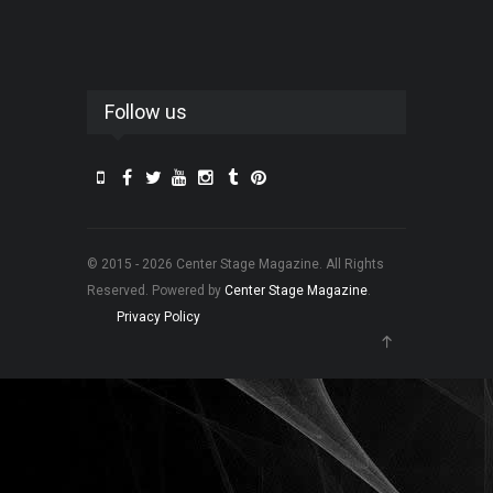
Follow us
© 2015 - 2026 Center Stage Magazine. All Rights
Reserved. Powered by
Center Stage Magazine
.
Privacy Policy