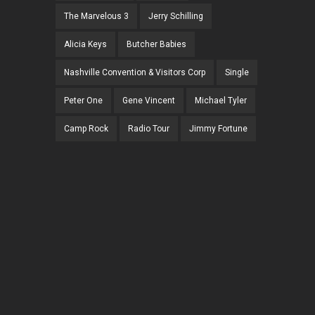
The Marvelous 3
Jerry Schilling
Alicia Keys
Butcher Babies
Nashville Convention & Visitors Corp
Single
Peter One
Gene Vincent
Michael Tyler
Camp Rock
Radio Tour
Jimmy Fortune