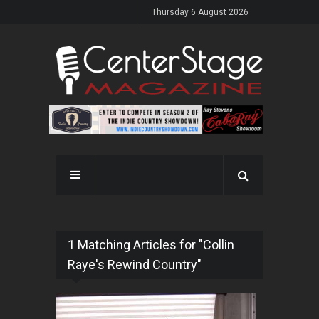
Thursday 6 August 2026
1 Matching Articles for "Collin
Raye's Rewind Country"