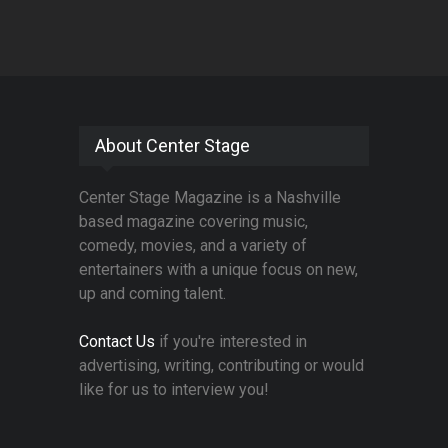
About Center Stage
Center Stage Magazine is a Nashville
based magazine covering music,
comedy, movies, and a variety of
entertainers with a unique focus on new,
up and coming talent.
Contact Us
if you're interested in
advertising, writing, contributing or would
like for us to interview you!