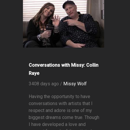
Conversations with Missy: Collin
Raye
3408 days ago /
Missy Wolf
Having the opportunity to have
conversations with artists that I
respect and adore is one of my
biggest dreams come true. Though
I have developed a love and