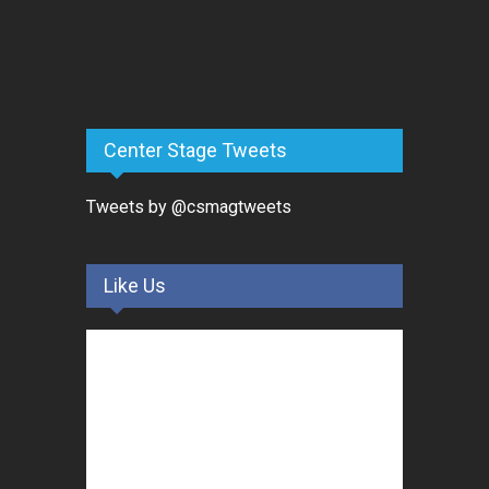
Center Stage Tweets
Tweets by @csmagtweets
Like Us