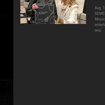
Aug. 
REMEM
Music 
entert
and...