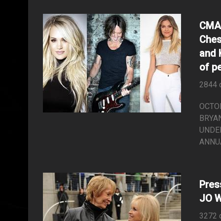
CMA 
Ches
and 
of p
2844 
OCTOB
BRYAN
UNDER
ANNUA
Pre
JO 
3272 