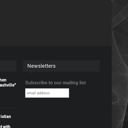
Newsletters
When
Subscribe to our mailing list
shville"
istian
t with