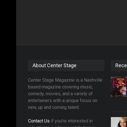
About Center Stage
Rece
Center Stage Magazine is a Nashville
based magazine covering music,
comedy, movies, and a variety of
entertainers with a unique focus on
new, up and coming talent.
Contact Us
if you're interested in