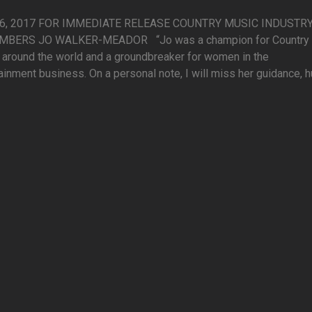
16, 2017 FOR IMMEDIATE RELEASE COUNTRY MUSIC INDUSTR
BERS JO WALKER-MEADOR “Jo was a champion for Country
around the world and a groundbreaker for women in the
ainment business. On a personal note, I will miss her guidance, 