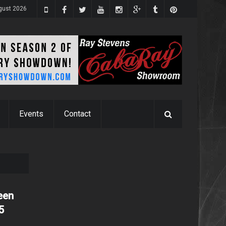
ugust 2026
Events
Contact
een
5