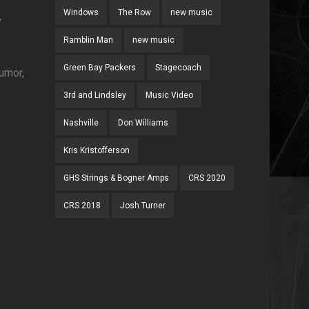
Windows
The Row
new music
Y
Ramblin Man
new music
Green Bay Packers
Stagecoach
humor,
3rd and Lindsley
Music Video
Nashville
Don Williams
Kris Kristofferson
GHS Strings & Bogner Amps
CRS 2020
CRS 2018
Josh Turner