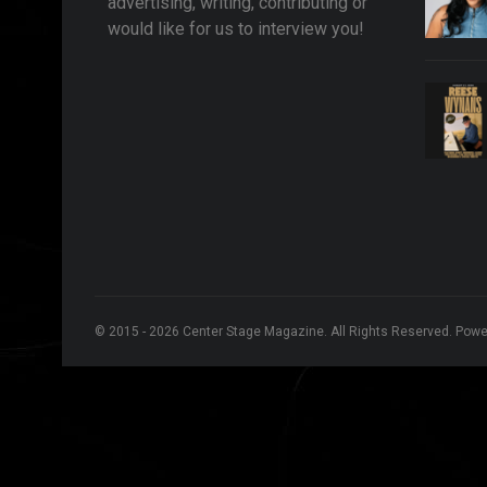
advertising, writing, contributing or
would like for us to interview you!
© 2015 - 2026 Center Stage Magazine. All Rights Reserved. Pow