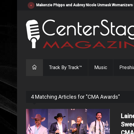
Makenzie Phipps and Aubrey Nicole Unmask Womanizers in "
Track By Track™
Music
Preshi
4 Matching Articles for "CMA Awards"
Lain
Swee
CMA