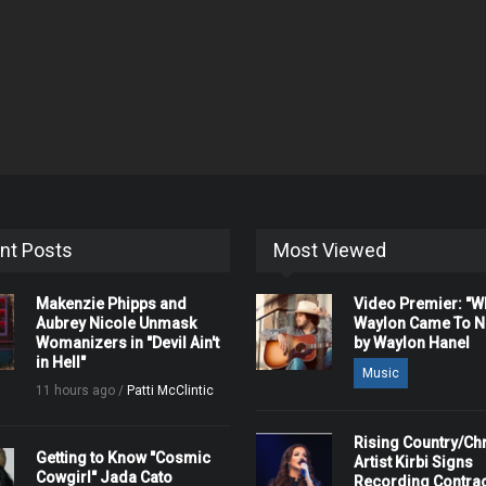
nt Posts
Most Viewed
Makenzie Phipps and
Video Premier: "
Aubrey Nicole Unmask
Waylon Came To Na
Womanizers in "Devil Ain't
by Waylon Hanel
in Hell"
Music
11 hours ago /
Patti McClintic
Rising Country/Chr
Getting to Know "Cosmic
Artist Kirbi Signs
Cowgirl" Jada Cato
Recording Contrac