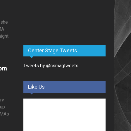
 she
MA
aight
Center Stage Tweets
Tweets by @csmagtweets
rom
Like Us
ry
oup
BCMAs