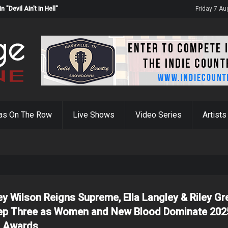
Devil Ain't in Hell"
Friday 7 A
as On The Row
Live Shows
Video Series
Artists
ey Wilson Reigns Supreme, Ella Langley & Riley Gr
p Three as Women and New Blood Dominate 202
 Awards