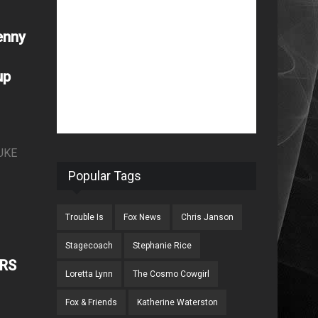
enny
up
UKE
Popular Tags
Trouble Is
Fox News
Chris Janson
Stagecoach
Stephanie Rice
ERS
Loretta Lynn
The Cosmo Cowgirl
Fox & Friends
Katherine Waterston