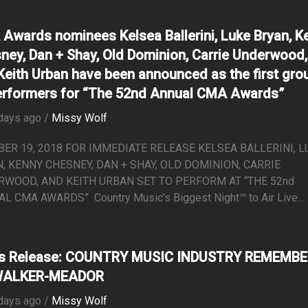
Awards nominees Kelsea Ballerini, Luke Bryan, K
ney, Dan + Shay, Old Dominion, Carrie Underwood,
Keith Urban have been announced as the first gro
erformers for “The 52nd Annual CMA Awards”
days ago /
Missy Wolf
ER 19, 2018 FOR IMMEDIATE RELEASE KELSEA BALLERINI, L
, KENNY CHESNEY, DAN + SHAY, OLD DOMINION, CARRIE
WOOD, AND KEITH URBAN SET TO PERFORM AT “THE 52nd
L CMA AWARDS” Country Music’s Biggest Night™ to Air Live...
ss Release: COUNTRY MUSIC INDUSTRY REMEMB
WALKER-MEADOR
days ago /
Missy Wolf