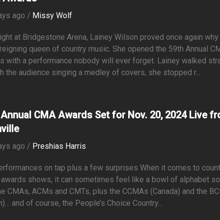
ays ago /
Missy Wolf
ight at Bridgestone Arena, Lainey Wilson proved once again why
 reigning queen of country music. She opened the 59th Annual C
 with a performance nobody will ever forget. Lainey walked str
h the audience singing a medley of covers, she stopped r...
 Annual CMA Awards Set for Nov. 20, 2024 Live f
ville
ays ago /
Preshias Harris
erformances on tap plus a few surprises When it comes to count
awards shows, it can sometimes feel like a bowl of alphabet s
the CMAs, ACMs and CMTs, plus the CCMAs (Canada) and the 
in)… and of course, the People’s Choice Country...