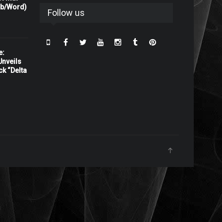
rb/Word)
Follow us
e:
nveils
ck “Delta