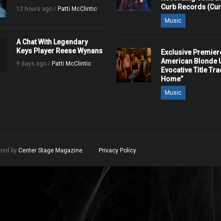
Curb Records (Cu
12 hours ago /
Patti McClintic
Music
A Chat With Legendary
Keys Player Reese Wynans
Exclusive Premier
American Blonde U
9 days ago /
Patti McClintic
Evocative Title Tra
Home”
Music
ered by
Center Stage Magazine
.
Privacy Policy