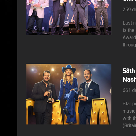
259 d
Last n
is the
Awards
throug
58th
Nash
661 d
Star p
music 
with 
(Brita