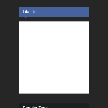
Like Us
Popular Tags