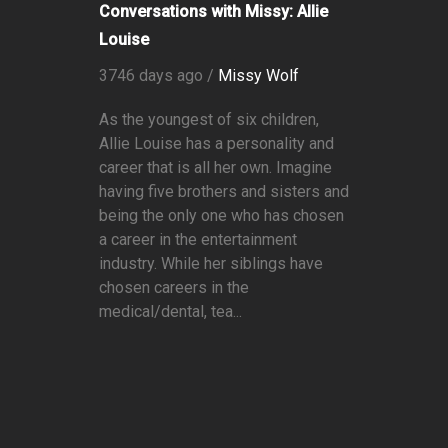
Conversations with Missy: Allie
Louise
3746 days ago /
Missy Wolf
As the youngest of six children,
Allie Louise has a personality and
career that is all her own. Imagine
having five brothers and sisters and
being the only one who has chosen
a career in the entertainment
industry. While her siblings have
chosen careers in the
medical/dental, tea...