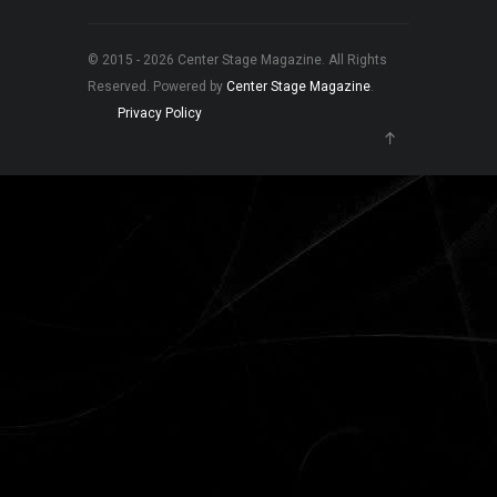
© 2015 - 2026 Center Stage Magazine. All Rights
Reserved. Powered by
Center Stage Magazine
.
Privacy Policy