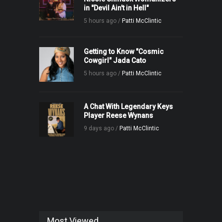
in "Devil Ain't in Hell"
5 hours ago /
Patti McClintic
Getting to Know "Cosmic
Cowgirl" Jada Cato
5 hours ago /
Patti McClintic
A Chat With Legendary Keys
Player Reese Wynans
9 days ago /
Patti McClintic
Most Viewed