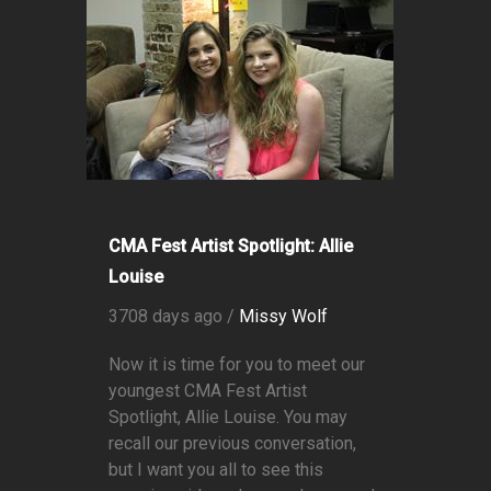
CMA Fest Artist Spotlight: Allie
Louise
3708 days ago /
Missy Wolf
Now it is time for you to meet our
youngest CMA Fest Artist
Spotlight, Allie Louise. You may
recall our previous conversation,
but I want you all to see this