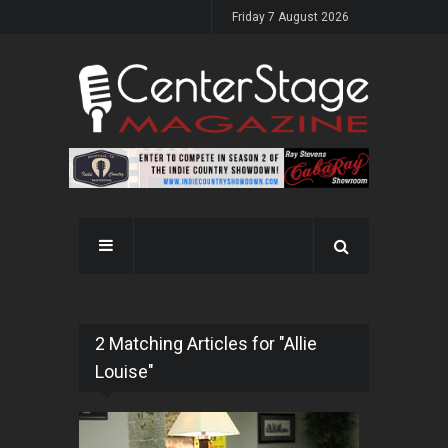
Friday 7 August 2026
2 Matching Articles for "Allie
Louise"