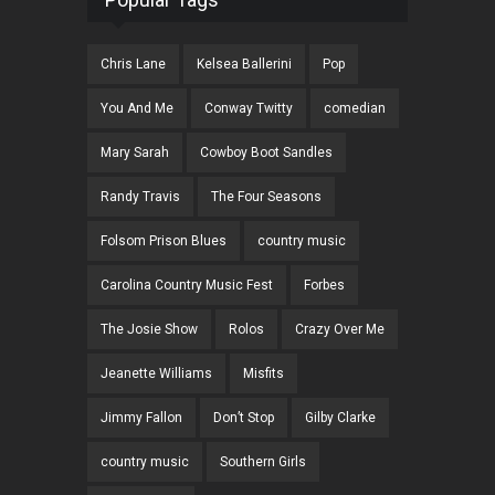
Chris Lane
Kelsea Ballerini
Pop
You And Me
Conway Twitty
comedian
Mary Sarah
Cowboy Boot Sandles
Randy Travis
The Four Seasons
Folsom Prison Blues
country music
Carolina Country Music Fest
Forbes
The Josie Show
Rolos
Crazy Over Me
Jeanette Williams
Misfits
Jimmy Fallon
Don’t Stop
Gilby Clarke
country music
Southern Girls