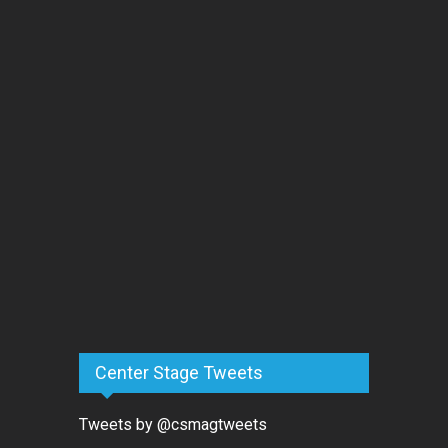
Center Stage Tweets
Tweets by @csmagtweets