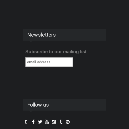
Newsletters
Subscribe to our mailing list
Follow us