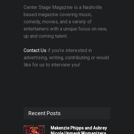
Center Stage Magazine is a Nashville
based magazine covering music,
comedy, movies, and a variety of
entertainers with a unique focus on new,
up and coming talent.
Contact Us
if you're interested in
advertising, writing, contributing or would
like for us to interview you!
Recent Posts
Makenzie Phipps and Aubrey
Nicole Unmask Womanizers