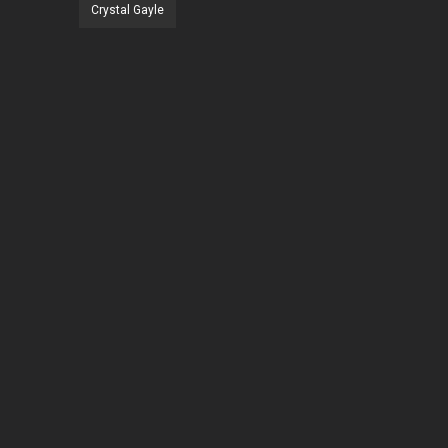
Crystal Gayle