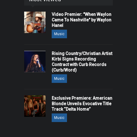
Video Premier: "When Waylon
Came To Nashville" by Waylon
Hanel
Music
Rising Country/Christian Artist
Kirbi Signs Recording
Contract with Curb Records
(Curb/Word)
Music
Exclusive Premiere: American
Blonde Unveils Evocative Title
Track “Delta Home”
Music