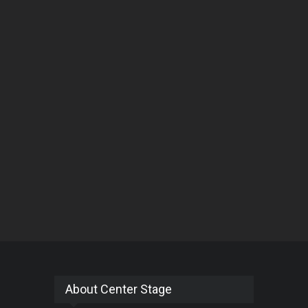
About Center Stage