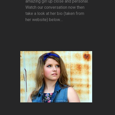
amazing girl up close and personal.
Watch our conversation now then
take a look at her bio (taken from
her website) below....