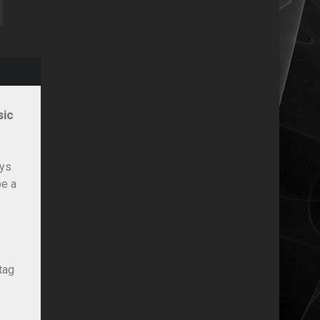
sic
ays
be a
tag