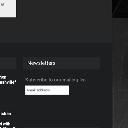
Newsletters
When
Subscribe to our mailing list
shville"
istian
t with