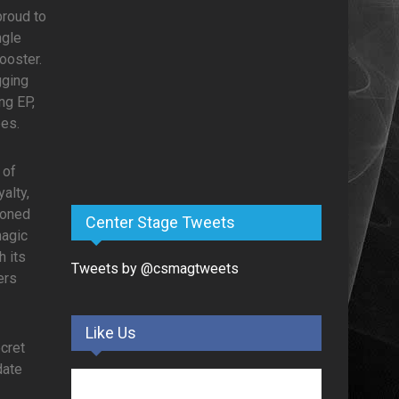
proud to
ngle
ooster.
gging
ng EP,
bes.
 of
alty,
soned
Center Stage Tweets
magic
h its
Tweets by @csmagtweets
ers
Like Us
ecret
date