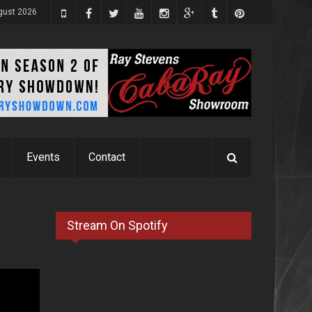
ugust 2026
Events
Contact
Stream On Spotify