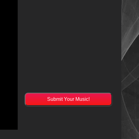
Submit Your Music!