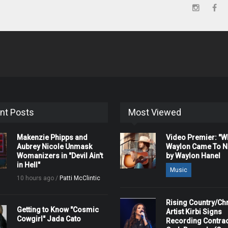
nt Posts
Most Viewed
Makenzie Phipps and
Video Premier: "
Aubrey Nicole Unmask
Waylon Came To Na
Womanizers in "Devil Ain't
by Waylon Hanel
in Hell"
Music
10 hours ago /
Patti McClintic
Rising Country/Chr
Getting to Know "Cosmic
Artist Kirbi Signs
Cowgirl" Jada Cato
Recording Contrac