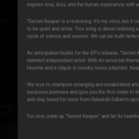
explore love, loss, and the human experience with u
"Secret Keeper is a reckoning. It’s my story, but it
to be quiet and smile. This song is about realizing 
cycle of silence and secrets. We can be truth-telle
As anticipation builds for the EP’s release, “Secret
talented independent artist. With its universal the
favorite and a staple in country music playlists. K
We love to champion emerging and established artists
exclusive premiere and give you the first listen to t
and stay tuned for more from Rebekah Gilbert’s upc
For now, crank up “Secret Keeper” and let its heartf