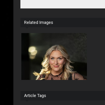
Related Images
Article Tags