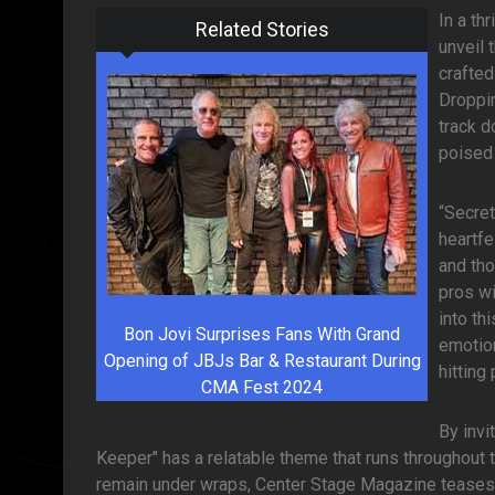
In a th
Related Stories
unveil 
crafted
Droppin
track d
poised 
“Secret
heartfe
and tho
pros wi
into th
Bon Jovi Surprises Fans With Grand
emotion
Opening of JBJs Bar & Restaurant During
hitting
CMA Fest 2024
By invi
Keeper" has a relatable theme that runs throughout th
remain under wraps, Center Stage Magazine teases t