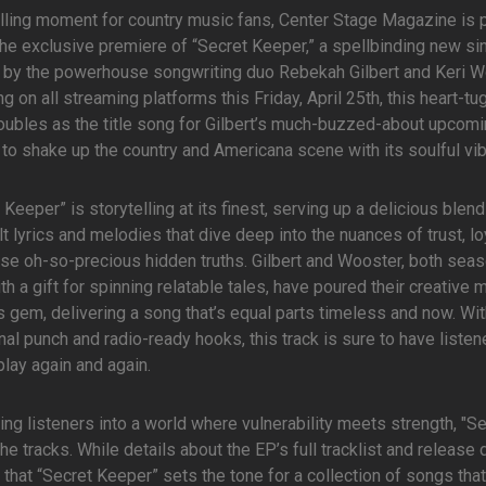
rilling moment for country music fans, Center Stage Magazine is 
the exclusive premiere of “Secret Keeper,” a spellbinding new si
 by the powerhouse songwriting duo Rebekah Gilbert and Keri W
g on all streaming platforms this Friday, April 25th, this heart-tu
oubles as the title song for Gilbert’s much-buzzed-about upcomi
to shake up the country and Americana scene with its soulful vi
 Keeper” is storytelling at its finest, serving up a delicious blend
lt lyrics and melodies that dive deep into the nuances of trust, loy
se oh-so-precious hidden truths. Gilbert and Wooster, both sea
th a gift for spinning relatable tales, have poured their creative 
is gem, delivering a song that’s equal parts timeless and now. Wit
al punch and radio-ready hooks, this track is sure to have listen
 play again and again.
ting listeners into a world where vulnerability meets strength, "S
e tracks. While details about the EP’s full tracklist and release 
hat “Secret Keeper” sets the tone for a collection of songs that