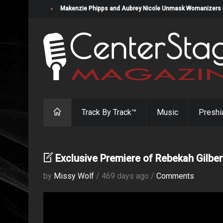
Makenzie Phipps and Aubrey Nicole Unmask Womanizers in "
Track By Track™
Music
Preshi
Exclusive Premiere of Rebekah Gilber
by
Missy Wolf
/ 469 days ago /
Comments