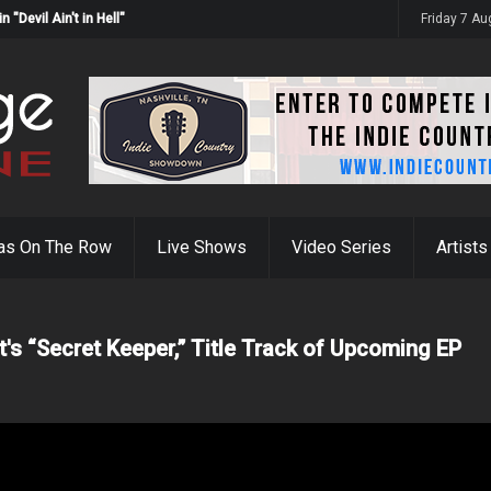
Devil Ain't in Hell"
Friday 7 A
as On The Row
Live Shows
Video Series
Artists
t's “Secret Keeper,” Title Track of Upcoming EP