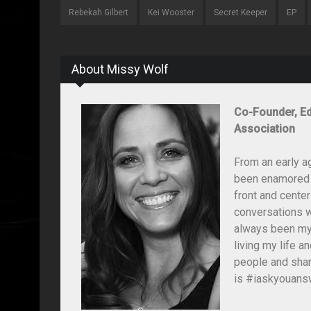
Rebekah Gilbert
Kei Wooster
Secret Keeper
EP
About Missy Wolf
Co-Founder, Ed
Association
From an early a
been enamored wi
front and center
conversations wi
always been my 
living my life 
people and shar
is #iaskyouansw