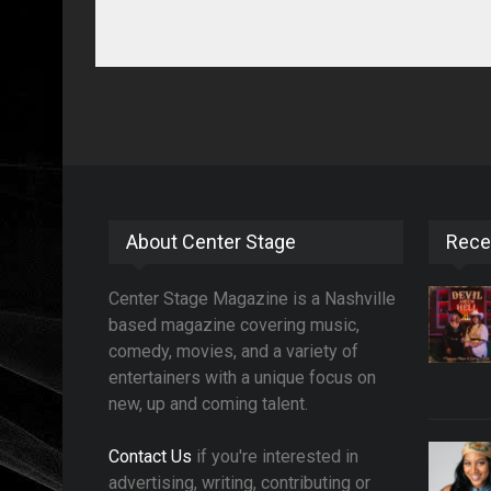
About Center Stage
Rece
Center Stage Magazine is a Nashville
based magazine covering music,
comedy, movies, and a variety of
entertainers with a unique focus on
new, up and coming talent.
Contact Us
if you're interested in
advertising, writing, contributing or