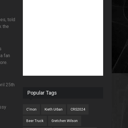
es, told
k the
s
a fan
ore.
ril 25th
Popular Tags
issy
C'mon
Kieth Urban
CRS2024
Beer Truck
Gretchen Wilson