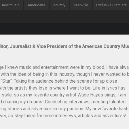
new music
Americana
country
Nashville
Exclusive Premiere
itor, Journalist & Vice President of the American Country Mu
ge I knew music and entertainment were in my blood. I have alw
th the idea of being in this industry, though I never wanted to 
 "Star". Taking the audience behind the scenes for up close
th the artists they love is where I want to be. Life in lyrics has
style, so as my favorite country artist Wade Hayes sings, I am
and chasing my dreams! Conducting interviews, meeting talented
ing stories and adventure are my passion. My new favorite hash
er, so stay tuned for more interviews, articles and adventures!