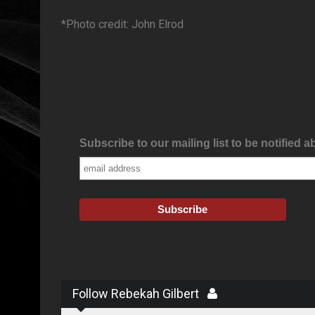
*Photo credit: John Elrod
Subscribe to our mailing list to be notified a
Follow Rebekah Gilbert