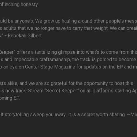
nflinching honesty.
 could be anyone’s. We grow up hauling around other people’s mess
as adults that we no longer have to carry that weight. We can brea
rs." ~Rebekah Gilbert
 Keeper” offers a tantalizing glimpse into what’s to come from thi
mes and impeccable craftsmanship, the track is poised to become 
eep an eye on Center Stage Magazine for updates on the EP and m
 alike, and we are so grateful for the opportunity to host this
his new track. Stream “Secret Keeper” on all platforms starting Ap
oming EP.
elt storytelling sweep you away...it is a secret worth sharing. ~M