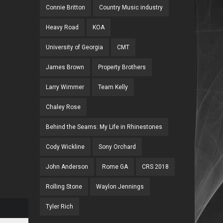
Connie Britton
Country Music industry
Heavy Road
KOA
University of Georgia
CMT
James Brown
Property Brothers
Larry Wimmer
Team Kelly
Chaley Rose
Behind the Seams: My Life in Rhinestones
Cody Wickline
Sony Orchard
John Anderson
Rome GA
CRS 2018
Rolling Stone
Waylon Jennings
Tyler Rich